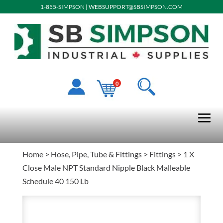
1-855-SIMPSON
|
WEBSUPPORT@SBSIMPSON.COM
0
Home
>
Hose, Pipe, Tube & Fittings
>
Fittings
> 1 X
Close Male NPT Standard Nipple Black Malleable
Schedule 40 150 Lb