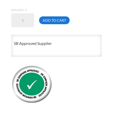
MIN QTY: 1
1
ADD TO CART
X
Close
Male
SB Approved Supplier
NPT
Standard
Nipple
Black
Malleable
Schedule
40
150
Lb
quantity