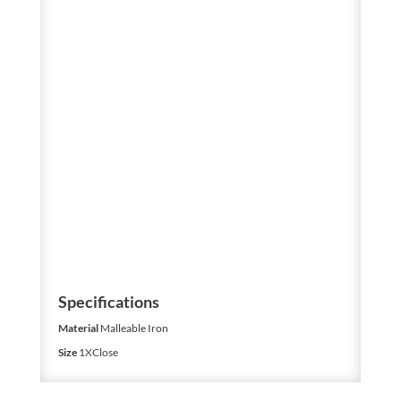
Specifications
Material
Malleable Iron
Size
1XClose