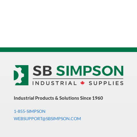
Industrial Products & Solutions Since 1960
1-855-SIMPSON
WEBSUPPORT@SBSIMPSON.COM