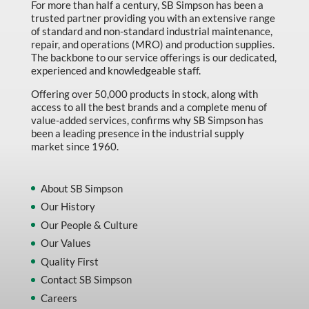
For more than half a century, SB Simpson has been a
trusted partner providing you with an extensive range
of standard and non-standard industrial maintenance,
repair, and operations (MRO) and production supplies.
The backbone to our service offerings is our dedicated,
experienced and knowledgeable staff.
Offering over 50,000 products in stock, along with
access to all the best brands and a complete menu of
value-added services, confirms why SB Simpson has
been a leading presence in the industrial supply
market since 1960.
About SB Simpson
Our History
Our People & Culture
Our Values
Quality First
Contact SB Simpson
Careers