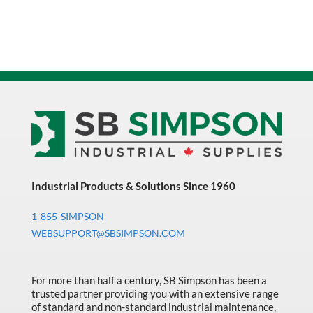
Industrial Products & Solutions Since 1960
1-855-SIMPSON
WEBSUPPORT@SBSIMPSON.COM
For more than half a century, SB Simpson has been a
trusted partner providing you with an extensive range
of standard and non-standard industrial maintenance,