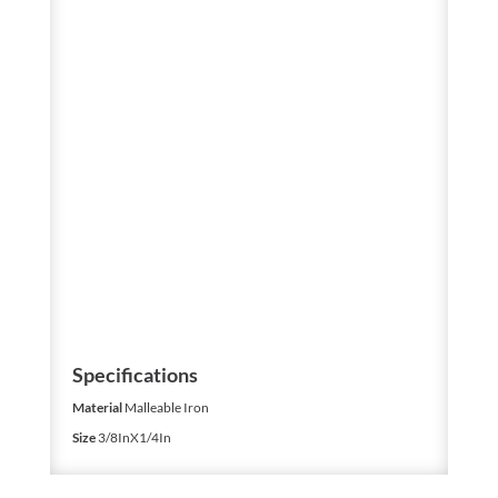
Specifications
Material
Malleable Iron
Size
3/8InX1/4In