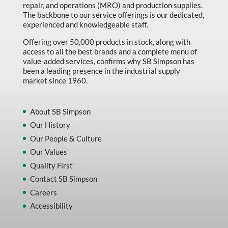
repair, and operations (MRO) and production supplies.
The backbone to our service offerings is our dedicated,
experienced and knowledgeable staff.
Offering over 50,000 products in stock, along with
access to all the best brands and a complete menu of
value-added services, confirms why SB Simpson has
been a leading presence in the industrial supply
market since 1960.
About SB Simpson
Our History
Our People & Culture
Our Values
Quality First
Contact SB Simpson
Careers
Accessibility