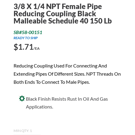
3/8 X 1/4 NPT Female Pipe
Reducing Coupling Black
Malleable Schedule 40 150 Lb
SB#58-00151
READY TO SHIP
$
1.71
/EA
Reducing Coupling Used For Connecting And
Extending Pipes Of Different Sizes. NPT Threads On
Both Ends To Connect To Male Pipes.
Black Finish Resists Rust In Oil And Gas
Applications.
MIN QTY: 1