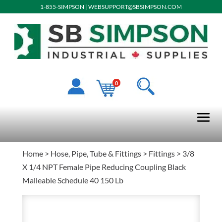
1-855-SIMPSON
|
WEBSUPPORT@SBSIMPSON.COM
0
Home
>
Hose, Pipe, Tube & Fittings
>
Fittings
> 3/8
X 1/4 NPT Female Pipe Reducing Coupling Black
Malleable Schedule 40 150 Lb