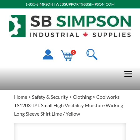
1-855-SIMPSON
|
WEBSUPPORT@SBSIMPSON.COM
0
Home
>
Safety & Security
>
Clothing
> Coolworks
TS1203-LYL Small High Visibility Moisture Wicking
Long Sleeve Shirt Lime / Yellow