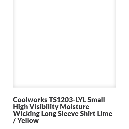
Coolworks TS1203-LYL Small
High Visibility Moisture
Wicking Long Sleeve Shirt Lime
/ Yellow