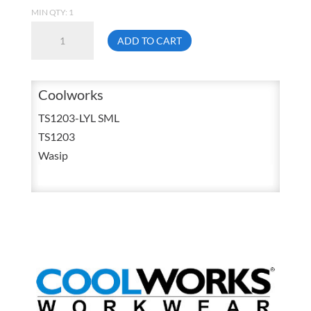
MIN QTY: 1
Coolworks
ADD TO CART
TS1203-
LYL
Small
Coolworks
High
TS1203-LYL SML
Visibility
TS1203
Moisture
Wasip
Wicking
Long
Sleeve
Shirt
Lime
/
Yellow
quantity