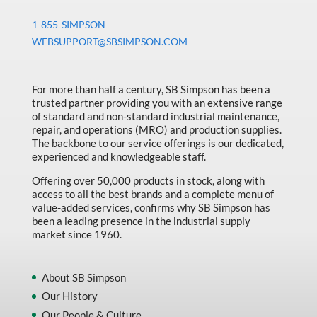
1-855-SIMPSON
WEBSUPPORT@SBSIMPSON.COM
For more than half a century, SB Simpson has been a
trusted partner providing you with an extensive range
of standard and non-standard industrial maintenance,
repair, and operations (MRO) and production supplies.
The backbone to our service offerings is our dedicated,
experienced and knowledgeable staff.
Offering over 50,000 products in stock, along with
access to all the best brands and a complete menu of
value-added services, confirms why SB Simpson has
been a leading presence in the industrial supply
market since 1960.
About SB Simpson
Our History
Our People & Culture