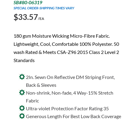
SB#80-06319
SPECIAL ORDER-SHIPPING TIMES VARY
$
33.57
/EA
180 gsm Moisture Wicking Micro-Fibre Fabric.
Lightweight, Cool, Comfortable 100% Polyester. 50
wash Rated & Meets CSA-Z96 2015 Class 2 Level 2
Standards
2In. Sewn On Reflective DM Striping Front,
Back & Sleeves
Non-shrink, Non-fade, 4 Way-15% Stretch
Fabric
Ultra-violet Protection Factor Rating 35
Generous Length For Best Low Back Coverage