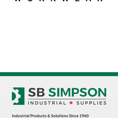
Industrial Products & Solutions Since 1960