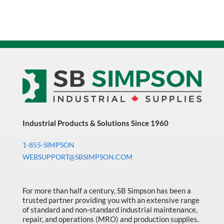
Industrial Products & Solutions Since 1960
1-855-SIMPSON
WEBSUPPORT@SBSIMPSON.COM
For more than half a century, SB Simpson has been a
trusted partner providing you with an extensive range
of standard and non-standard industrial maintenance,
repair, and operations (MRO) and production supplies.