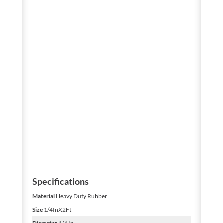
Specifications
Material
Heavy Duty Rubber
Size
1/4InX2Ft
Diameter
1/4 In.