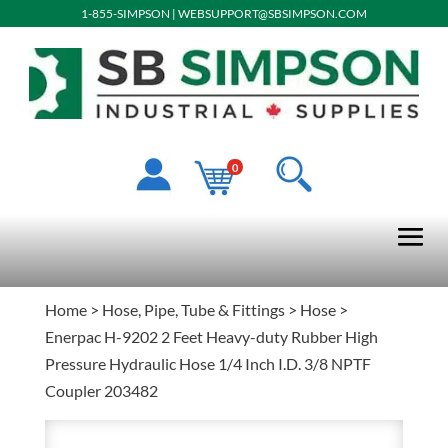
1-855-SIMPSON
|
WEBSUPPORT@SBSIMPSON.COM
0
Home
>
Hose, Pipe, Tube & Fittings
>
Hose
>
Enerpac H-9202 2 Feet Heavy-duty Rubber High
Pressure Hydraulic Hose 1/4 Inch I.D. 3/8 NPTF
Coupler 203482