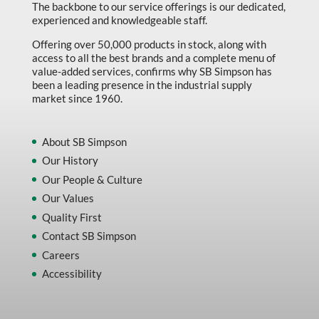
The backbone to our service offerings is our dedicated,
experienced and knowledgeable staff.
Offering over 50,000 products in stock, along with
access to all the best brands and a complete menu of
value-added services, confirms why SB Simpson has
been a leading presence in the industrial supply
market since 1960.
About SB Simpson
Our History
Our People & Culture
Our Values
Quality First
Contact SB Simpson
Careers
Accessibility