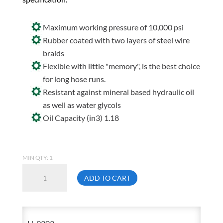
Maximum working pressure of 10,000 psi
Rubber coated with two layers of steel wire
braids
Flexible with little "memory", is the best choice
for long hose runs.
Resistant against mineral based hydraulic oil
as well as water glycols
Oil Capacity (in3) 1.18
MIN QTY: 1
Enerpac
ADD TO CART
H-
9202
2