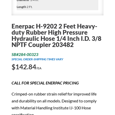
Length
2 Ft.
Enerpac H-9202 2 Feet Heavy-
duty Rubber High Pressure
Hydraulic Hose 1/4 Inch I.D. 3/8
NPTF Coupler 203482
SB#284-00323
SPECIAL ORDER-SHIPPING TIMES VARY
$
142.84
/EA
CALL FOR SPECIAL ENERPAC PRICING
Crimped-on rubber strain relief for improved life
and durability on all models. Designed to comply
with Material Handling Institute IJ-100 Hose
specification.