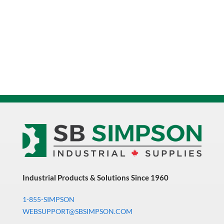
Industrial Products & Solutions Since 1960
1-855-SIMPSON
WEBSUPPORT@SBSIMPSON.COM