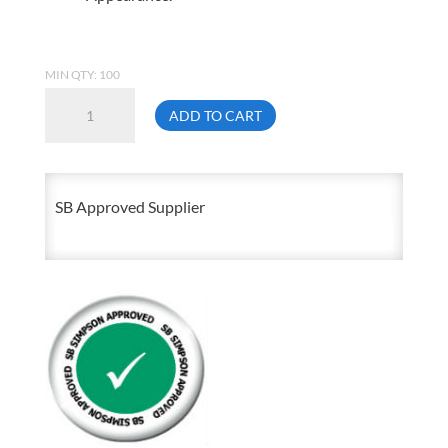
MIN QTY: 100
5/16-
ADD TO CART
18
X
3/4
SB Approved Supplier
Hex
Head
Cap
Screw
Zinc
Plated
Grade
5
quantity