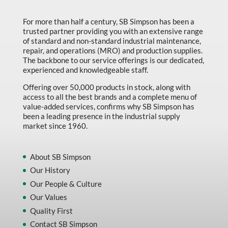
For more than half a century, SB Simpson has been a
trusted partner providing you with an extensive range
of standard and non-standard industrial maintenance,
repair, and operations (MRO) and production supplies.
The backbone to our service offerings is our dedicated,
experienced and knowledgeable staff.
Offering over 50,000 products in stock, along with
access to all the best brands and a complete menu of
value-added services, confirms why SB Simpson has
been a leading presence in the industrial supply
market since 1960.
About SB Simpson
Our History
Our People & Culture
Our Values
Quality First
Contact SB Simpson