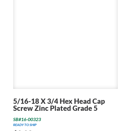
5/16-18 X 3/4 Hex Head Cap
Screw Zinc Plated Grade 5
SB#16-00323
READY TO SHIP