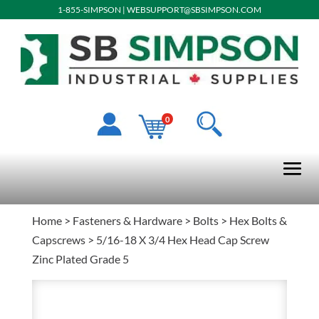
1-855-SIMPSON
|
WEBSUPPORT@SBSIMPSON.COM
0
Home
>
Fasteners & Hardware
>
Bolts
>
Hex Bolts &
Capscrews
> 5/16-18 X 3/4 Hex Head Cap Screw
Zinc Plated Grade 5