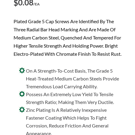
$
0.08
/EA
Plated Grade 5 Cap Screws Are Identified By The
Three Radial Bar Head Marking And Are Made Of
Medium Carbon Steel, Quenched And Tempered For
Higher Tensile Strength And Holding Power. Bright
Electro-Plated With Chromate Finish To Resist Rust.
On A Strength-To-Cost Basis, The Grade 5
Heat-Treated Medium Carbon Steels Provide
Tremendous Load Carrying Ability.
Possess An Extremely Low Yield To Tensile
Strength Ratio; Making Them Very Ductile.
Zinc Plating Is A Relatively Inexpensive
Fastener Coating Which Helps To Fight
Corrosion, Reduce Friction And General
Appearance.