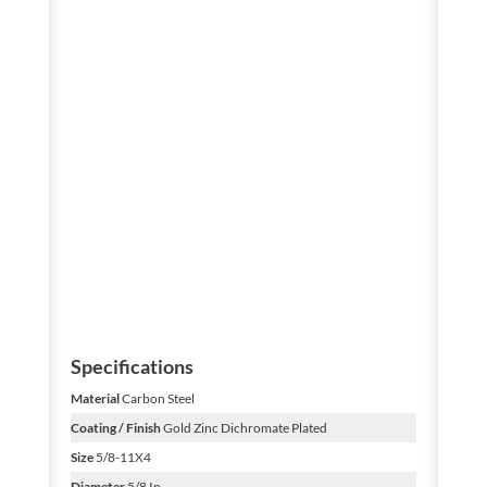
Specifications
Material
Carbon Steel
Coating / Finish
Gold Zinc Dichromate Plated
Size
5/8-11X4
Diameter
5/8 In.