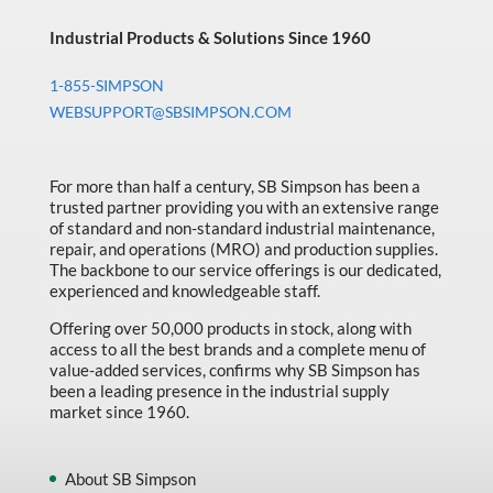
Industrial Products & Solutions Since 1960
1-855-SIMPSON
WEBSUPPORT@SBSIMPSON.COM
For more than half a century, SB Simpson has been a
trusted partner providing you with an extensive range
of standard and non-standard industrial maintenance,
repair, and operations (MRO) and production supplies.
The backbone to our service offerings is our dedicated,
experienced and knowledgeable staff.
Offering over 50,000 products in stock, along with
access to all the best brands and a complete menu of
value-added services, confirms why SB Simpson has
been a leading presence in the industrial supply
market since 1960.
About SB Simpson