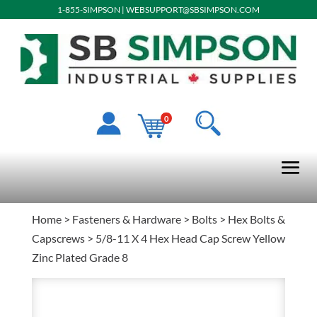
1-855-SIMPSON
|
WEBSUPPORT@SBSIMPSON.COM
0
Home
>
Fasteners & Hardware
>
Bolts
>
Hex Bolts &
Capscrews
> 5/8-11 X 4 Hex Head Cap Screw Yellow
Zinc Plated Grade 8