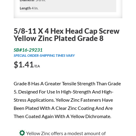
Length
4 In.
5/8-11 X 4 Hex Head Cap Screw
Yellow Zinc Plated Grade 8
SB#16-29231
SPECIAL ORDER-SHIPPING TIMES VARY
$
1.41
/EA
Grade 8 Has A Greater Tensile Strength Than Grade
5. Designed For Use In High-Strength And High-
Stress Applications. Yellow Zinc Fasteners Have
Been Plated With A Clear Zinc Coating And Are
Then Coated Again With A Yellow Dichromate.
Yellow Zinc offers a modest amount of