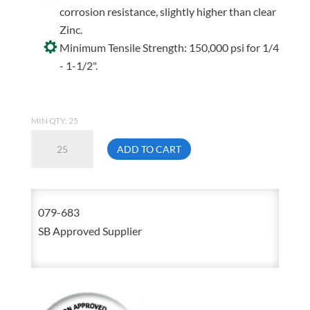
corrosion resistance, slightly higher than clear
Zinc.
Minimum Tensile Strength: 150,000 psi for 1/4
- 1-1/2".
MIN QTY: 25
5/8-
ADD TO CART
11
X
4
079-683
Hex
SB Approved Supplier
Head
Cap
Screw
Yellow
Zinc