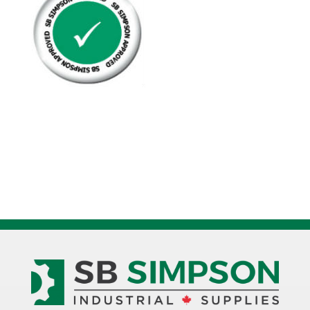
Plated
Grade
8
quantity