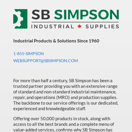
Industrial Products & Solutions Since 1960
1-855-SIMPSON
WEBSUPPORT@SBSIMPSON.COM
For more than half a century, SB Simpson has been a
trusted partner providing you with an extensive range
of standard and non-standard industrial maintenance,
repair, and operations (MRO) and production supplies.
The backbone to our service offerings is our dedicated,
experienced and knowledgeable staff.
Offering over 50,000 products in stock, along with
access to all the best brands and a complete menu of
value-added services, confirms why SB Simpson has