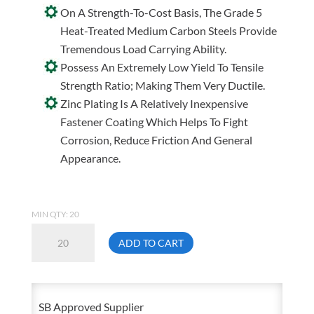
On A Strength-To-Cost Basis, The Grade 5
Heat-Treated Medium Carbon Steels Provide
Tremendous Load Carrying Ability.
Possess An Extremely Low Yield To Tensile
Strength Ratio; Making Them Very Ductile.
Zinc Plating Is A Relatively Inexpensive
Fastener Coating Which Helps To Fight
Corrosion, Reduce Friction And General
Appearance.
MIN QTY: 20
7/8-
ADD TO CART
9
X
1
SB Approved Supplier
1/2