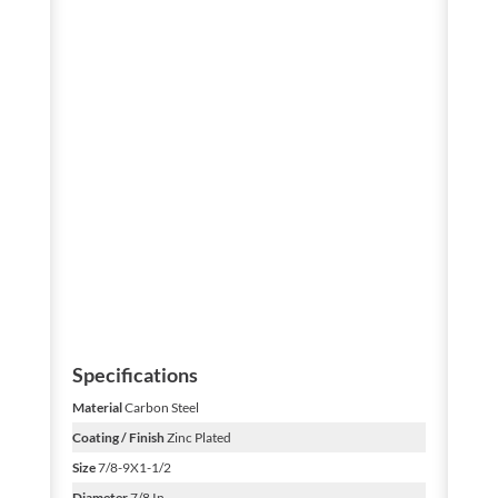
Specifications
Material
Carbon Steel
Coating / Finish
Zinc Plated
Size
7/8-9X1-1/2
Diameter
7/8 In.