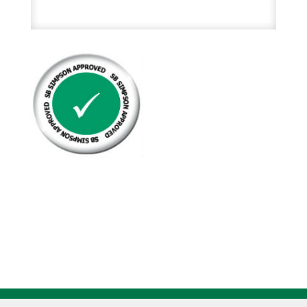
Hex
Head
Cap
Screw
Zinc
Plated
Grade
5
quantity