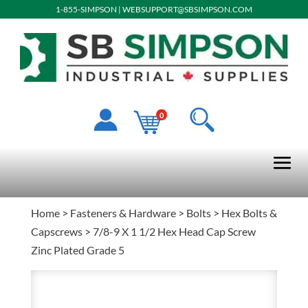
1-855-SIMPSON
|
WEBSUPPORT@SBSIMPSON.COM
0
Home
>
Fasteners & Hardware
>
Bolts
>
Hex Bolts &
Capscrews
> 7/8-9 X 1 1/2 Hex Head Cap Screw
Zinc Plated Grade 5