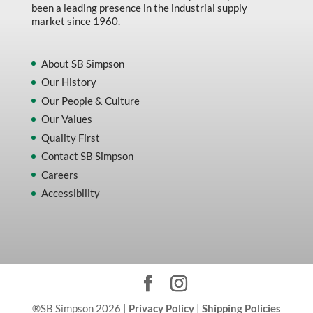
been a leading presence in the industrial supply
market since 1960.
About SB Simpson
Our History
Our People & Culture
Our Values
Quality First
Contact SB Simpson
Careers
Accessibility
®SB Simpson 2026 |
Privacy Policy
|
Shipping Policies