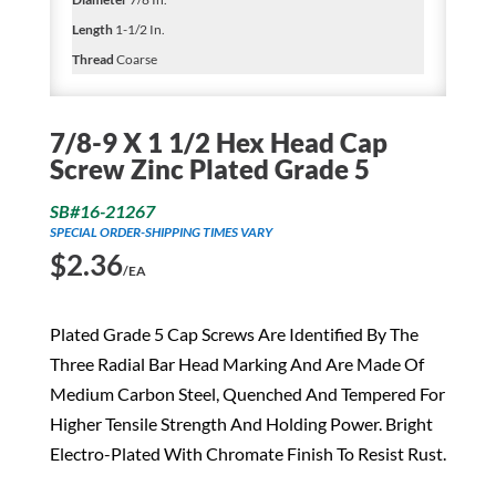
Length
1-1/2 In.
Thread
Coarse
7/8-9 X 1 1/2 Hex Head Cap
Screw Zinc Plated Grade 5
SB#16-21267
SPECIAL ORDER-SHIPPING TIMES VARY
$
2.36
/EA
Plated Grade 5 Cap Screws Are Identified By The
Three Radial Bar Head Marking And Are Made Of
Medium Carbon Steel, Quenched And Tempered For
Higher Tensile Strength And Holding Power. Bright
Electro-Plated With Chromate Finish To Resist Rust.