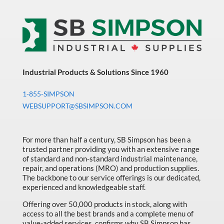
Industrial Products & Solutions Since 1960
1-855-SIMPSON
WEBSUPPORT@SBSIMPSON.COM
For more than half a century, SB Simpson has been a
trusted partner providing you with an extensive range
of standard and non-standard industrial maintenance,
repair, and operations (MRO) and production supplies.
The backbone to our service offerings is our dedicated,
experienced and knowledgeable staff.
Offering over 50,000 products in stock, along with
access to all the best brands and a complete menu of
value-added services, confirms why SB Simpson has