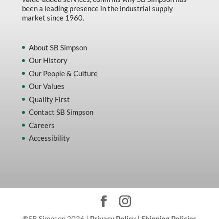
been a leading presence in the industrial supply
market since 1960.
About SB Simpson
Our History
Our People & Culture
Our Values
Quality First
Contact SB Simpson
Careers
Accessibility
®SB Simpson 2026 |
Privacy Policy
|
Shipping Policies