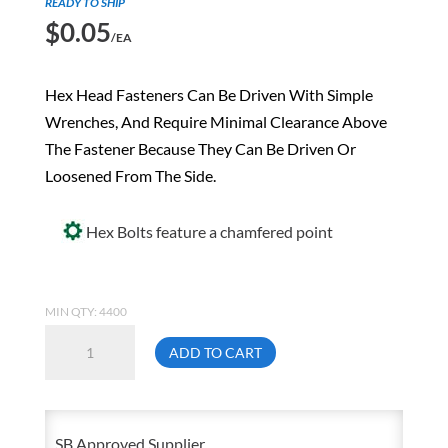
READY TO SHIP
$
0.05
/EA
Hex Head Fasteners Can Be Driven With Simple
Wrenches, And Require Minimal Clearance Above
The Fastener Because They Can Be Driven Or
Loosened From The Side.
Hex Bolts feature a chamfered point
MIN QTY: 4400
6mm
ADD TO CART
X
10mm
1.00
SB Approved Supplier
Metric