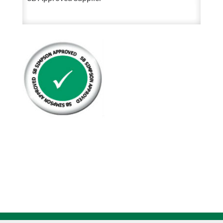
Hex
Head
Cap
Screw
8.8
Bare
Fully
Threaded
quantity