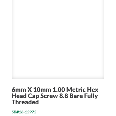
6mm X 10mm 1.00 Metric Hex
Head Cap Screw 8.8 Bare Fully
Threaded
SB#16-13973