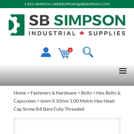
1-855-SIMPSON
|
WEBSUPPORT@SBSIMPSON.COM
0
Home
>
Fasteners & Hardware
>
Bolts
>
Hex Bolts &
Capscrews
> 6mm X 10mm 1.00 Metric Hex Head
Cap Screw 8.8 Bare Fully Threaded