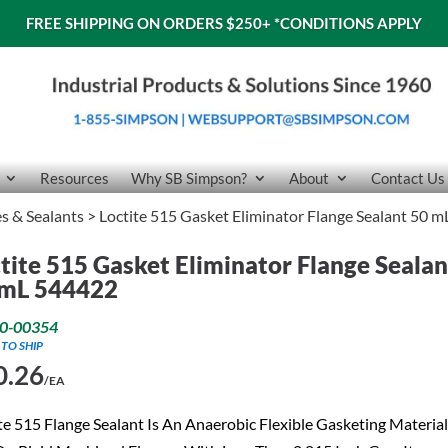
FREE SHIPPING ON ORDERS $250+
*CONDITIONS APPLY
Resources
Why SB Simpson?
About
Contact Us
es & Sealants
> Loctite 515 Gasket Eliminator Flange Sealant 50 
tite 515 Gasket Eliminator Flange Sealan
 mL 544422
0-00354
 TO SHIP
0.26
/EA
te 515 Flange Sealant Is An Anaerobic Flexible Gasketing Material