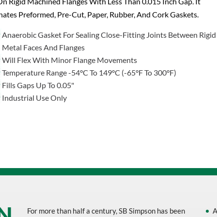
n Rigid Machined Flanges With Less Than 0.015 Inch Gap. It
nates Preformed, Pre-Cut, Paper, Rubber, And Cork Gaskets.
Anaerobic Gasket For Sealing Close-Fitting Joints Between Rigid
Metal Faces And Flanges
Will Flex With Minor Flange Movements
Temperature Range -54°C To 149°C (-65°F To 300°F)
Fills Gaps Up To 0.05"
Industrial Use Only
For more than half a century, SB Simpson has been
A