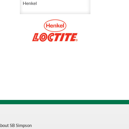
50
Henkel
mL
544422
quantity
bout SB Simpson