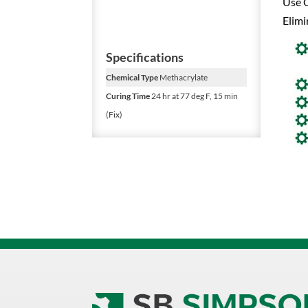
Use O
Elimi
Specifications
Chemical Type
Methacrylate
Curing Time
24 hr at 77 deg F, 15 min
(Fix)