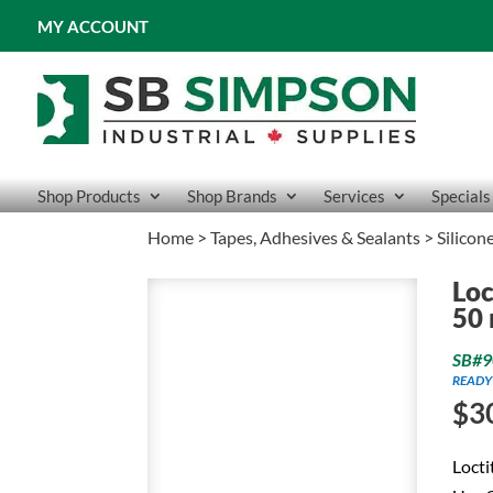
MY ACCOUNT
Shop Products
Shop Brands
Services
Specials
Home
>
Tapes, Adhesives & Sealants
>
Silicon
Loc
50
SB#9
READY
$
3
Locti