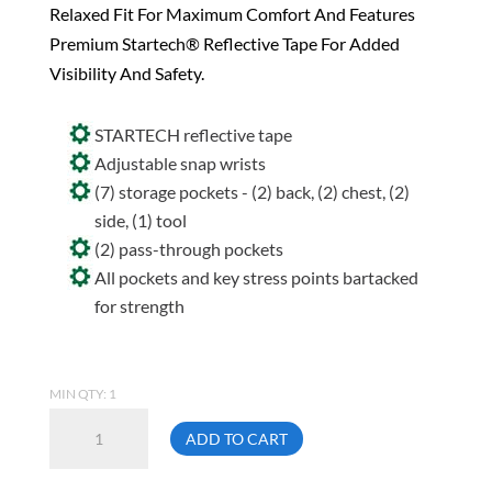
Relaxed Fit For Maximum Comfort And Features
Premium Startech® Reflective Tape For Added
Visibility And Safety.
STARTECH reflective tape
Adjustable snap wrists
(7) storage pockets - (2) back, (2) chest, (2)
side, (1) tool
(2) pass-through pockets
All pockets and key stress points bartacked
for strength
MIN QTY: 1
Pioneer
ADD TO CART
5516
Size