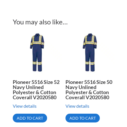
You may also like…
Pioneer 5516 Size 52
Pioneer 5516 Size 50
Navy Unlined
Navy Unlined
Polyester & Cotton
Polyester & Cotton
Coverall V2020580
Coverall V2020580
View details
View details
ADD TO CART
ADD TO CART