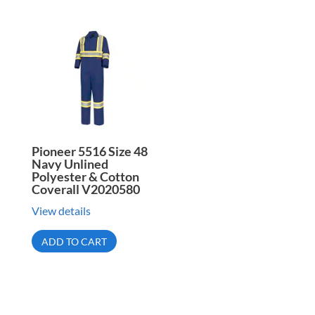
Pioneer 5516 Size 48
Navy Unlined
Polyester & Cotton
Coverall V2020580
View details
ADD TO CART