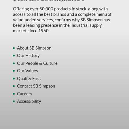
Offering over 50,000 products in stock, along with
access to all the best brands and a complete menu of
value-added services, confirms why SB Simpson has
been a leading presence in the industrial supply
market since 1960.
About SB Simpson
Our History
Our People & Culture
Our Values
Quality First
Contact SB Simpson
Careers
Accessibility