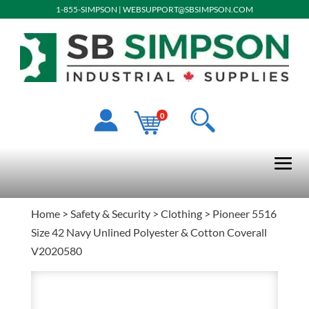
1-855-SIMPSON
|
WEBSUPPORT@SBSIMPSON.COM
0
Home
>
Safety & Security
>
Clothing
> Pioneer 5516
Size 42 Navy Unlined Polyester & Cotton Coverall
V2020580