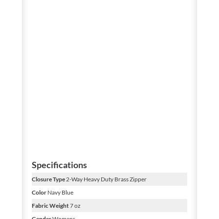
Specifications
Closure Type
2-Way Heavy Duty Brass Zipper
Color
Navy Blue
Fabric Weight
7 oz
Gender
Womens