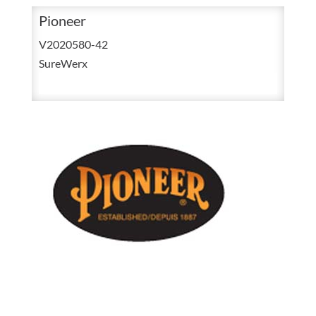
42
Pioneer
Navy
V2020580-42
Unlined
SureWerx
Polyester
&
Cotton
Coverall
V2020580
quantity