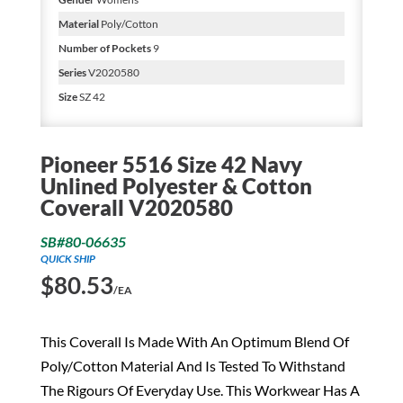
Material
Poly/Cotton
Number of Pockets
9
Series
V2020580
Size
SZ 42
Pioneer 5516 Size 42 Navy
Unlined Polyester & Cotton
Coverall V2020580
SB#80-06635
QUICK SHIP
$
80.53
/EA
This Coverall Is Made With An Optimum Blend Of
Poly/Cotton Material And Is Tested To Withstand
The Rigours Of Everyday Use. This Workwear Has A