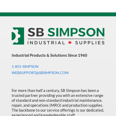
Industrial Products & Solutions Since 1960
1-855-SIMPSON
WEBSUPPORT@SBSIMPSON.COM
For more than half a century, SB Simpson has been a
trusted partner providing you with an extensive range
of standard and non-standard industrial maintenance,
repair, and operations (MRO) and production supplies.
The backbone to our service offerings is our dedicated,
experienced and knowledgeable staff.