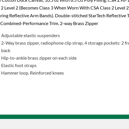
 2 Level 2 (Becomes Class 3 When Worn With CSA Class 2 Level 2
ring Reflective Arm Bands). Double-stitched StarTech Reflective 
 Combined-Performance Trim. 2-way Brass Zipper
Adjustable elastic suspenders
2-Way brass zipper, radiophone clip strap, 4 storage pockets: 2 fr
back
Hip-to-ankle brass zipper on each side
Elastic foot straps
Hammer loop, Reinforced knees