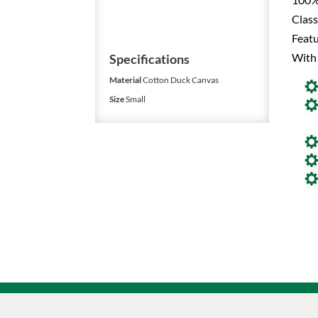
Class
Featu
With
Specifications
Material
Cotton Duck Canvas
Size
Small