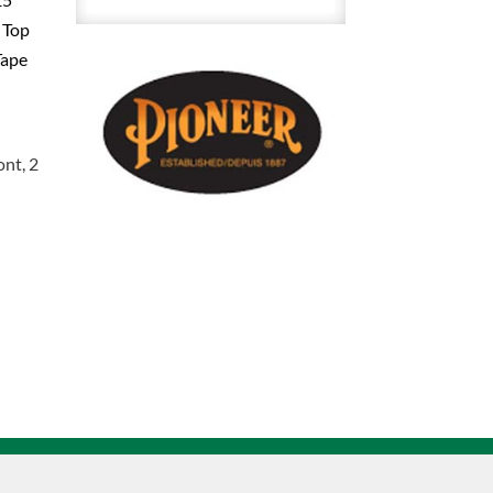
Duck
 Top
Safety
Tape
Bib
Overalls
28
-
ont, 2
30
Inch
V2060550
quantity