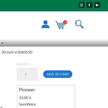
0
 – 30 Inch V2060550
MIN QTY: 1
Pioneer
ADD TO CART
5538
Small
Pioneer
Quilted
Orange
5538-S
Cotton
SureWerx
15