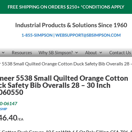
FREE SHIPPING ON ORDERS $250+
*CONDITIONS APPLY
Resources
Why SB Simpson?
About
Contact Us
 5538 Small Quilted Orange Cotton Duck Safety Bib Overalls 28
neer 5538 Small Quilted Orange Cotton
k Safety Bib Overalls 28 – 30 Inch
060550
0-06147
SHIP
46.40
/EA
Cotton Duck Canvas, 10.5 oz With 6.5 Oz Poly Filling. CSA Z96-