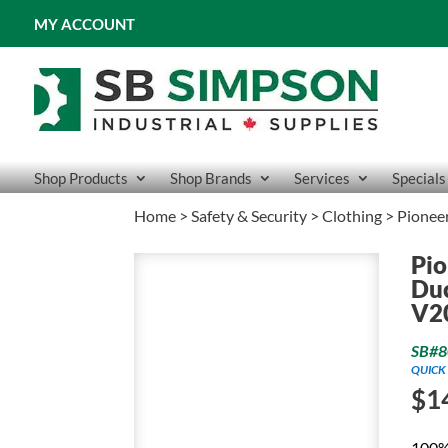
MY ACCOUNT
Shop Products
Shop Brands
Services
Specials
Home
>
Safety & Security
>
Clothing
> Pioneer
Pio
Duc
V2
SB#8
QUICK 
$
1
100% 