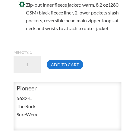
Zip-out inner fleece jacket: warm, 8.2 oz (280
GSM) black fleece liner, 2 lower pockets slash
pockets, reversible head main zipper, loops at
neck and wrists to attach to outer jacket
MIN QTY: 1
Pioneer
ADD TO CART
5632
Large
3
Pioneer
In
5632-L
1
The Rock
High
SureWerx
Visibility
Waterproof
Polyester