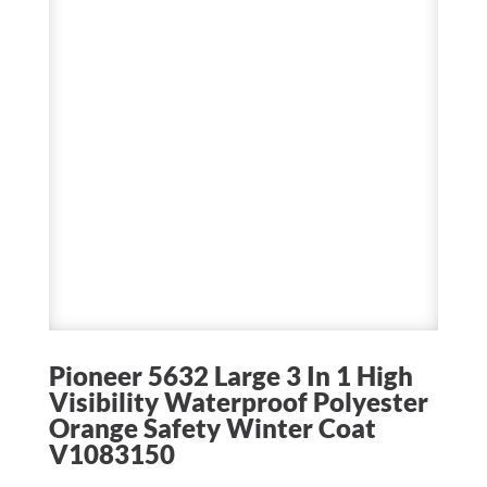
Pioneer 5632 Large 3 In 1 High
Visibility Waterproof Polyester
Orange Safety Winter Coat
V1083150