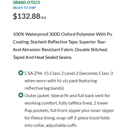
SB#80-07025
READY TO SHIP
$
132.88
/EA
100% Waterproof 300D Oxford Polyester With Pu
Coating. Startech Reflective Tape. Superior Tear-
And Abrasion-Resistant Fabric. Double Stitched,
Taped And Heat Sealed Seams.
CSA Z96-15 Class 2 Level 2 (becomes Class 3
when worn with hi-viz pant featuring
reflective leg bands)
Outer jacket: liberal fit and full back vent for
working comfort, fully taffeta lined, 2 lower
flap pockets, full front zipper plus inner zipper
for fleece lining, snap-off 3-piece hood folds
into collar, adjustable cuffs