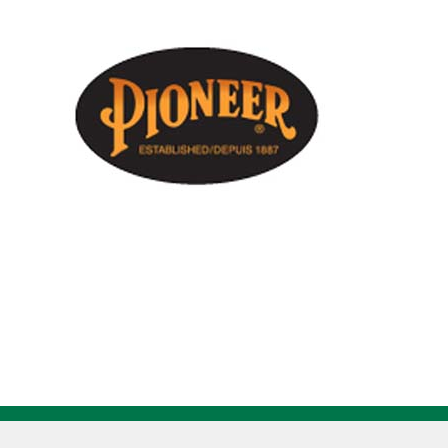
Orange
Safety
Winter
Coat
V1083150
quantity