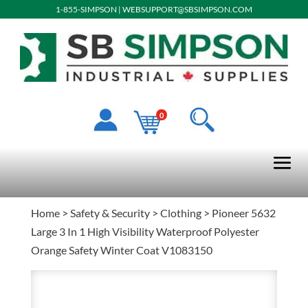
1-855-SIMPSON
|
WEBSUPPORT@SBSIMPSON.COM
0
Home
>
Safety & Security
>
Clothing
> Pioneer 5632
Large 3 In 1 High Visibility Waterproof Polyester
Orange Safety Winter Coat V1083150