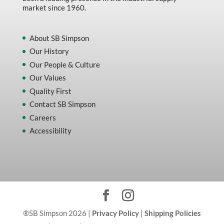
market since 1960.
About SB Simpson
Our History
Our People & Culture
Our Values
Quality First
Contact SB Simpson
Careers
Accessibility
®SB Simpson 2026 |
Privacy Policy
|
Shipping Policies