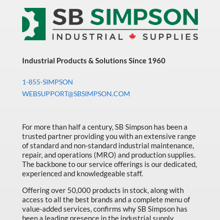
Industrial Products & Solutions Since 1960
1-855-SIMPSON
WEBSUPPORT@SBSIMPSON.COM
For more than half a century, SB Simpson has been a
trusted partner providing you with an extensive range
of standard and non-standard industrial maintenance,
repair, and operations (MRO) and production supplies.
The backbone to our service offerings is our dedicated,
experienced and knowledgeable staff.
Offering over 50,000 products in stock, along with
access to all the best brands and a complete menu of
value-added services, confirms why SB Simpson has
been a leading presence in the industrial supply