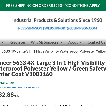
FREE SHIPPING ON ORDERS $250+
*CONDITIONS APPLY
Resources
Why SB Simpson?
About
Contact Us
 5633 4X-Large 3 In 1 High Visibility Waterproof Polyester Yell
neer 5633 4X-Large 3 In 1 High Visibility
erproof Polyester Yellow / Green Safet
nter Coat V1083160
0-07038
L ORDER-SHIPPING TIMES VARY
32.88
/EA
 Waterproof 300D Oxford Polyester With Pu Coating. Startech