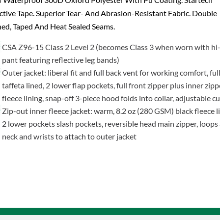
ctive Tape. Superior Tear- And Abrasion-Resistant Fabric. Double
hed, Taped And Heat Sealed Seams.
CSA Z96-15 Class 2 Level 2 (becomes Class 3 when worn with hi-
pant featuring reflective leg bands)
Outer jacket: liberal fit and full back vent for working comfort, ful
taffeta lined, 2 lower flap pockets, full front zipper plus inner zipp
fleece lining, snap-off 3-piece hood folds into collar, adjustable cu
Zip-out inner fleece jacket: warm, 8.2 oz (280 GSM) black fleece li
2 lower pockets slash pockets, reversible head main zipper, loops 
neck and wrists to attach to outer jacket