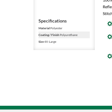
Refle
Stitc
Specifications
Material
Polyester
Coating / Finish
Polyurethane
Size
4X-Large