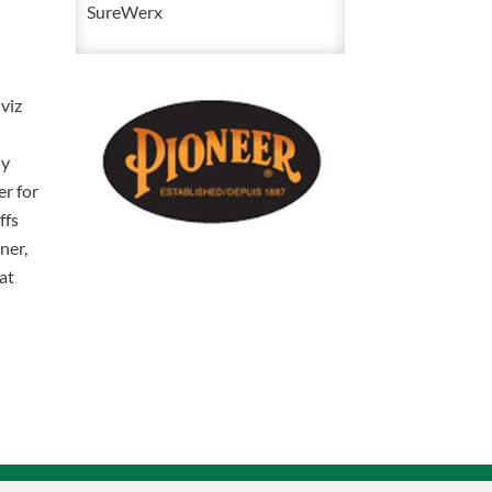
1
SureWerx
High
Visibility
Waterproof
viz
Polyester
Yellow
ly
/
er for
Green
ffs
Safety
ner,
Winter
at
Coat
V1083160
quantity