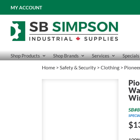
MY ACCOUNT
Shop Products
Shop Brands
Services
Specials
Home
>
Safety & Security
>
Clothing
> Pioneer
Pio
Wat
Wi
SB#8
SPECIA
$
1
100%