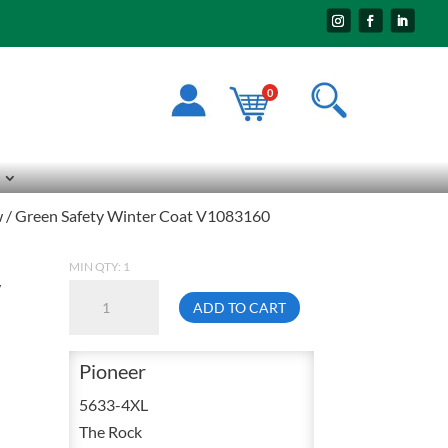
0
ow / Green Safety Winter Coat V1083160
MIN QTY: 1
y
Pioneer
ADD TO CART
5633
4X-
Pioneer
Large
3
5633-4XL
In
The Rock