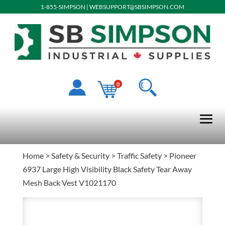
1-855-SIMPSON
|
WEBSUPPORT@SBSIMPSON.COM
0
Home
>
Safety & Security
>
Traffic Safety
> Pioneer
6937 Large High Visibility Black Safety Tear Away
Mesh Back Vest V1021170