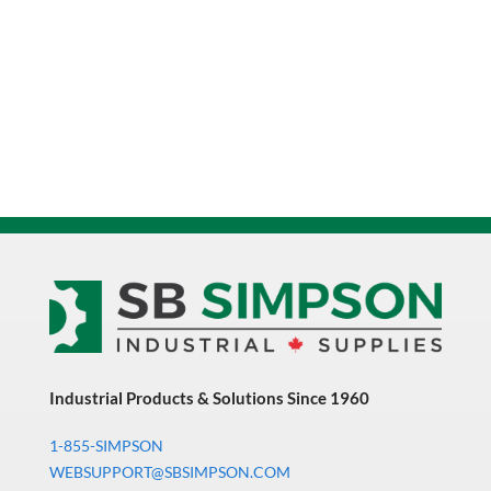
Industrial Products & Solutions Since 1960
1-855-SIMPSON
WEBSUPPORT@SBSIMPSON.COM