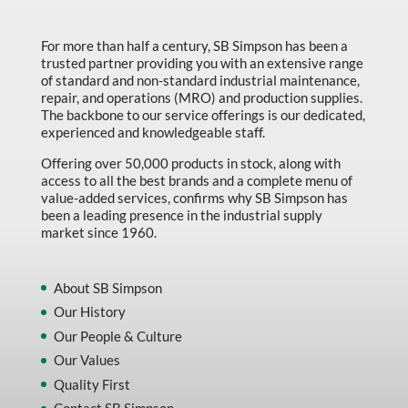
For more than half a century, SB Simpson has been a
trusted partner providing you with an extensive range
of standard and non-standard industrial maintenance,
repair, and operations (MRO) and production supplies.
The backbone to our service offerings is our dedicated,
experienced and knowledgeable staff.
Offering over 50,000 products in stock, along with
access to all the best brands and a complete menu of
value-added services, confirms why SB Simpson has
been a leading presence in the industrial supply
market since 1960.
About SB Simpson
Our History
Our People & Culture
Our Values
Quality First