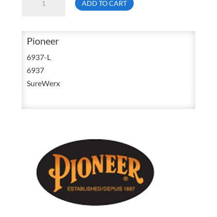
ADD TO CART
6937
Large
High
Pioneer
Visibility
6937-L
Black
6937
Safety
SureWerx
Tear
Away
Mesh
Back
Vest
V1021170
quantity