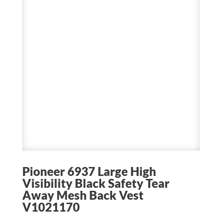
Pioneer 6937 Large High
Visibility Black Safety Tear
Away Mesh Back Vest
V1021170