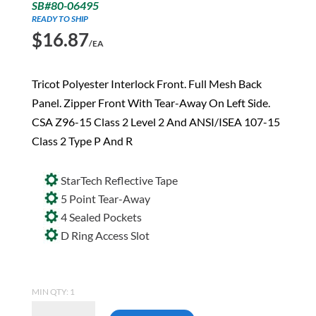
SB#80-06495
READY TO SHIP
$
16.87
/EA
Tricot Polyester Interlock Front. Full Mesh Back
Panel. Zipper Front With Tear-Away On Left Side.
CSA Z96-15 Class 2 Level 2 And ANSI/ISEA 107-15
Class 2 Type P And R
StarTech Reflective Tape
5 Point Tear-Away
4 Sealed Pockets
D Ring Access Slot
MIN QTY: 1
Pioneer