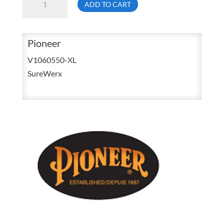
ADD TO CART
6940
Extra
Large
Pioneer
Hi
V1060550-XL
Viz
SureWerx
Orange
Micro
Fleece
Zip
Up
Hoodie
V1060550
quantity