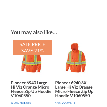
You may also like…
SALE PRICE
SAVE 21%
Pioneer 6940 Large
Pioneer 6940 3X-
Hi Viz Orange Micro
Large Hi Viz Orange
Fleece Zip Up Hoodie
Micro Fleece Zip Up
V1060550
Hoodie V1060550
View details
View details