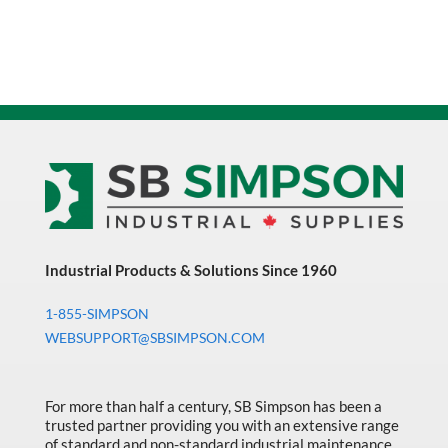
Industrial Products & Solutions Since 1960
1-855-SIMPSON
WEBSUPPORT@SBSIMPSON.COM
For more than half a century, SB Simpson has been a
trusted partner providing you with an extensive range
of standard and non-standard industrial maintenance,