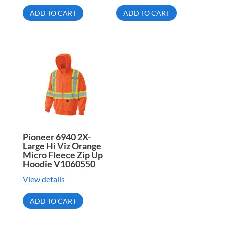
ADD TO CART
ADD TO CART
Pioneer 6940 2X-
Large Hi Viz Orange
Micro Fleece Zip Up
Hoodie V1060550
View details
ADD TO CART