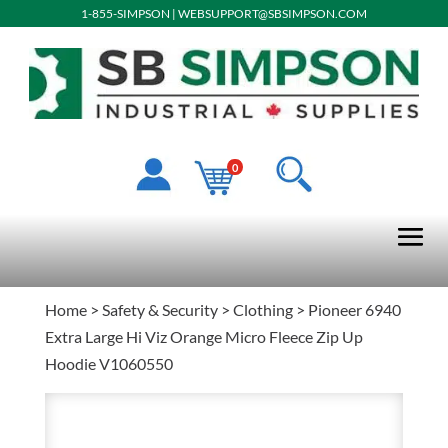
1-855-SIMPSON
|
WEBSUPPORT@SBSIMPSON.COM
0
Home
>
Safety & Security
>
Clothing
> Pioneer 6940
Extra Large Hi Viz Orange Micro Fleece Zip Up
Hoodie V1060550