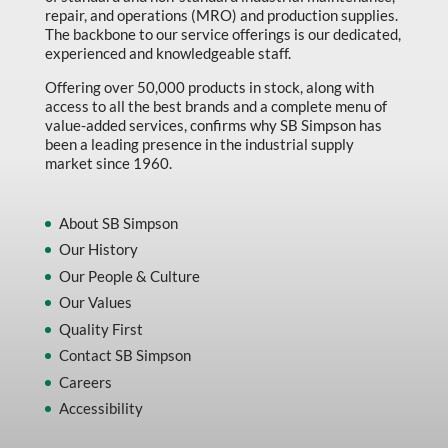
repair, and operations (MRO) and production supplies.
The backbone to our service offerings is our dedicated,
experienced and knowledgeable staff.
Offering over 50,000 products in stock, along with
access to all the best brands and a complete menu of
value-added services, confirms why SB Simpson has
been a leading presence in the industrial supply
market since 1960.
About SB Simpson
Our History
Our People & Culture
Our Values
Quality First
Contact SB Simpson
Careers
Accessibility