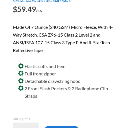
SPECIAL ORDER-SHIPPING TIMES VARY
$
59.49
/EA
Made Of 7 Ounce (240 GSM) Micro Fleece, With 4-
Way Stretch. CSA Z96-15 Class 2 Level 2 and
ANSI/ISEA 107-15 Class 3 Type P And R. StarTech
Reflective Tape
Elastic cuffs and hem
Full front zipper
Detachable drawstring hood
2 Front Slash Pockets & 2 Radiophone Clip
Straps
MIN QTY: 1
Pioneer