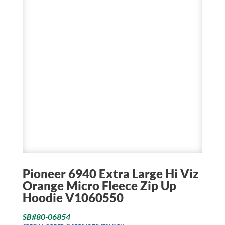
Pioneer 6940 Extra Large Hi Viz
Orange Micro Fleece Zip Up
Hoodie V1060550
SB#80-06854