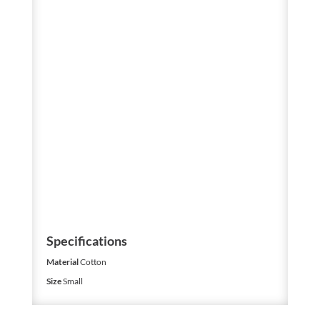
Specifications
Material
Cotton
Size
Small