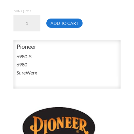
MIN QTY: 1
Pioneer
ADD TO CART
6980
Small
Yellow
Pioneer
/
6980-S
Green
6980
Cotton
SureWerx
Traffic
T
Shirt
V1050560
quantity