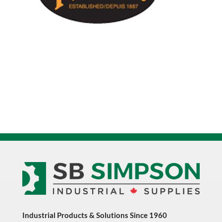
Industrial Products & Solutions Since 1960