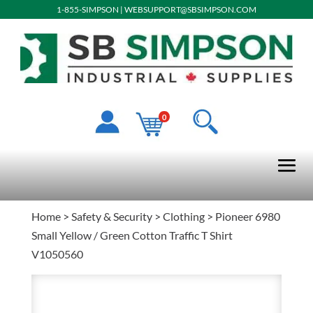
1-855-SIMPSON
|
WEBSUPPORT@SBSIMPSON.COM
0
Home
>
Safety & Security
>
Clothing
> Pioneer 6980
Small Yellow / Green Cotton Traffic T Shirt
V1050560