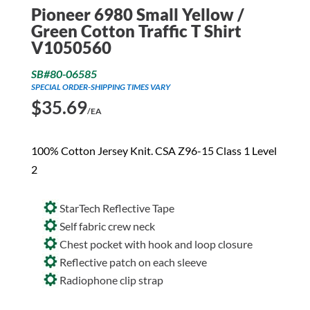
Pioneer 6980 Small Yellow /
Green Cotton Traffic T Shirt
V1050560
SB#80-06585
SPECIAL ORDER-SHIPPING TIMES VARY
$
35.69
/EA
100% Cotton Jersey Knit. CSA Z96-15 Class 1 Level
2
StarTech Reflective Tape
Self fabric crew neck
Chest pocket with hook and loop closure
Reflective patch on each sleeve
Radiophone clip strap