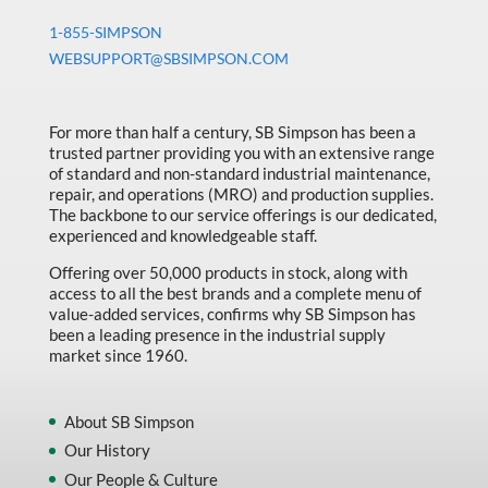
1-855-SIMPSON
WEBSUPPORT@SBSIMPSON.COM
For more than half a century, SB Simpson has been a
trusted partner providing you with an extensive range
of standard and non-standard industrial maintenance,
repair, and operations (MRO) and production supplies.
The backbone to our service offerings is our dedicated,
experienced and knowledgeable staff.
Offering over 50,000 products in stock, along with
access to all the best brands and a complete menu of
value-added services, confirms why SB Simpson has
been a leading presence in the industrial supply
market since 1960.
About SB Simpson
Our History
Our People & Culture