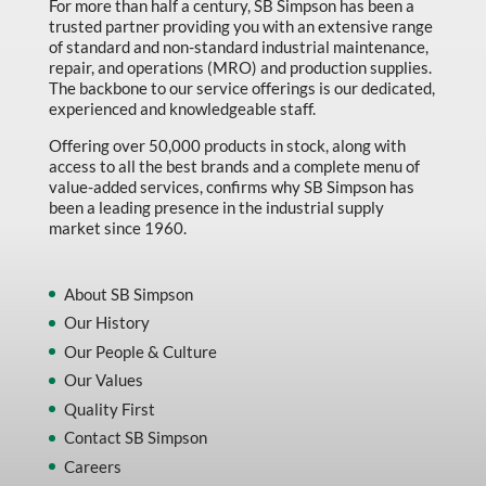
For more than half a century, SB Simpson has been a
trusted partner providing you with an extensive range
of standard and non-standard industrial maintenance,
repair, and operations (MRO) and production supplies.
The backbone to our service offerings is our dedicated,
experienced and knowledgeable staff.
Offering over 50,000 products in stock, along with
access to all the best brands and a complete menu of
value-added services, confirms why SB Simpson has
been a leading presence in the industrial supply
market since 1960.
About SB Simpson
Our History
Our People & Culture
Our Values
Quality First
Contact SB Simpson
Careers