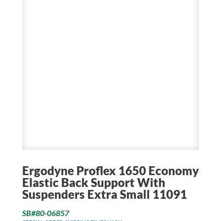
Ergodyne Proflex 1650 Economy
Elastic Back Support With
Suspenders Extra Small 11091
SB#80-06857