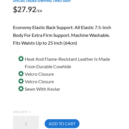
SPECIAL ORDER-SHIPPING TIMES VARY
$
27.92
/EA
Economy Elastic Back Support: All Elastic 7.5-Inch
Body For Extra Firm Support. Machine Washable.
Fits Waists Up to 25 Inch (64cm)
Heat And Flame-Resistant Leather Is Made
From Durable Cowhide
Velcro Closure
Velcro Closure
Sewn With Kevlar
MIN QTY: 1
Ergodyne
ADD TO CART
Proflex