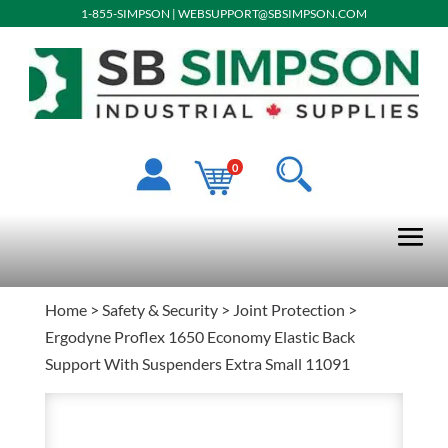
1-855-SIMPSON
|
WEBSUPPORT@SBSIMPSON.COM
0
Home
>
Safety & Security
>
Joint Protection
>
Ergodyne Proflex 1650 Economy Elastic Back
Support With Suspenders Extra Small 11091