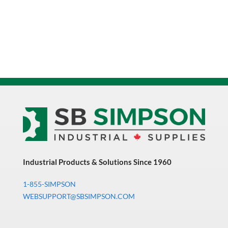
Industrial Products & Solutions Since 1960
1-855-SIMPSON
WEBSUPPORT@SBSIMPSON.COM