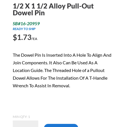
1/2 X 1 1/2 Alloy Pull-Out
Dowel Pin
SB#16-20959
READY TO SHIP
$
1.73
/EA
The Dowel Pin Is Inserted Into A Hole To Align And
Join Components. It Also Can Be Used As A
Location Guide. The Threaded Hole of a Pullout
Dowel Allows For The Installation Of A T-Handle
Wrench To Assist In Removal.
MIN QTY: 1
1/2