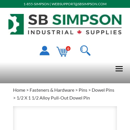
1-855-SIMPSON
|
WEBSUPPORT@SBSIMPSON.COM
0
Home
>
Fasteners & Hardware
>
Pins
>
Dowel Pins
> 1/2 X 1 1/2 Alloy Pull-Out Dowel Pin