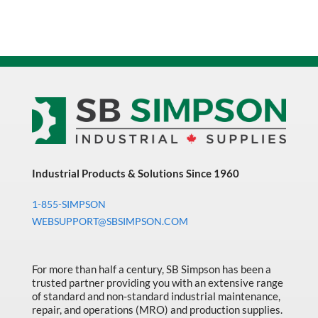
Industrial Products & Solutions Since 1960
1-855-SIMPSON
WEBSUPPORT@SBSIMPSON.COM
For more than half a century, SB Simpson has been a
trusted partner providing you with an extensive range
of standard and non-standard industrial maintenance,
repair, and operations (MRO) and production supplies.