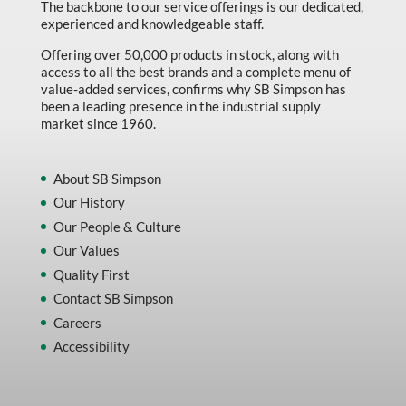
The backbone to our service offerings is our dedicated,
experienced and knowledgeable staff.
Offering over 50,000 products in stock, along with
access to all the best brands and a complete menu of
value-added services, confirms why SB Simpson has
been a leading presence in the industrial supply
market since 1960.
About SB Simpson
Our History
Our People & Culture
Our Values
Quality First
Contact SB Simpson
Careers
Accessibility