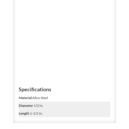
Specifications
Material
Alloy Steel
Diameter
1/2 In.
Length
1-1/2 In.