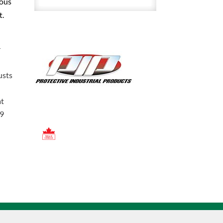
uous
4
t.
Inch
Crown
With
r
Ratchet
Suspension
usts
quantity
at
19