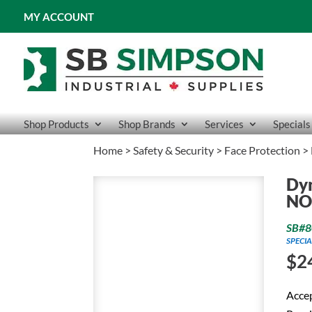
MY ACCOUNT
Shop Products
Shop Brands
Services
Specials
Home
>
Safety & Security
>
Face Protection
> 
Dy
NO
SB#8
SPECIA
$
2
Accep