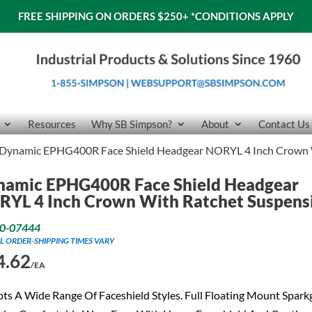
FREE SHIPPING ON ORDERS $250+
*CONDITIONS APPLY
Resources
Why SB Simpson?
About
Contact Us
Dynamic EPHG400R Face Shield Headgear NORYL 4 Inch Crown 
namic EPHG400R Face Shield Headgear
RYL 4 Inch Crown With Ratchet Suspens
0-07444
L ORDER-SHIPPING TIMES VARY
4.62
/EA
ts A Wide Range Of Faceshield Styles. Full Floating Mount Spar