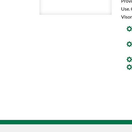
Prov
Use. 
Visor