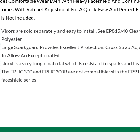
ides Comfortable Wear Even With Heavy Faceshield And Contin
Comes With Ratchet Adjustment For A Quick, Easy And Perfect Fi
 Is Not Included.
Visors are sold separately and easy to install. See EP815/40 Clea
Polyester.
Large Sparkguard Provides Excellent Protection. Cross Strap Adj
To Allow An Exceptional Fit.
Noryl is a very tough material which is resistant to sparks and he
The EPHG300 and EPHG300R are not compatible with the EP9
faceshield series