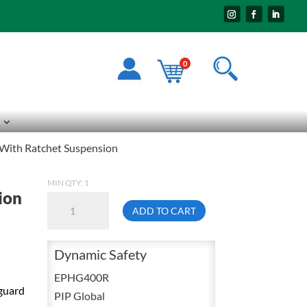
0
With Ratchet Suspension
MIN QTY: 1
ion
Dynamic
ADD TO CART
EPHG400R
Face
Dynamic Safety
Shield
Headgear
EPHG400R
kguard
NORYL
PIP Global