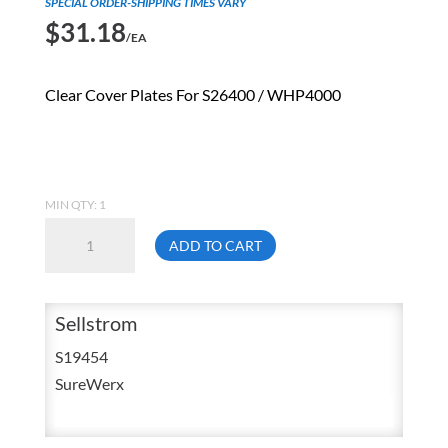
SPECIAL ORDER-SHIPPING TIMES VARY
$
31.18
/EA
Clear Cover Plates For S26400 / WHP4000
MIN QTY: 1
Sellstrom
ADD TO CART
S19454
Clear
Front
Sellstrom
&
S19454
Back
SureWerx
Replacement
Cover
Plates