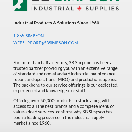
Industrial Products & Solutions Since 1960
1-855-SIMPSON
WEBSUPPORT@SBSIMPSON.COM
For more than half a century, SB Simpson has been a
trusted partner providing you with an extensive range
of standard and non-standard industrial maintenance,
repair, and operations (MRO) and production supplies.
The backbone to our service offerings is our dedicated,
experienced and knowledgeable staff.
Offering over 50,000 products in stock, along with
access to all the best brands and a complete menu of
value-added services, confirms why SB Simpson has
been a leading presence in the industrial supply
market since 1960.