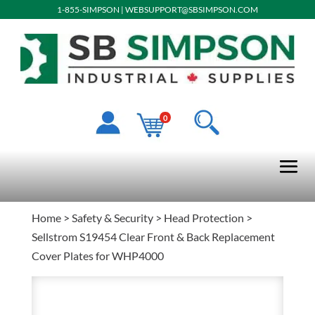
1-855-SIMPSON
|
WEBSUPPORT@SBSIMPSON.COM
0
Home
>
Safety & Security
>
Head Protection
>
Sellstrom S19454 Clear Front & Back Replacement
Cover Plates for WHP4000