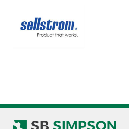
for
WHP4000
quantity