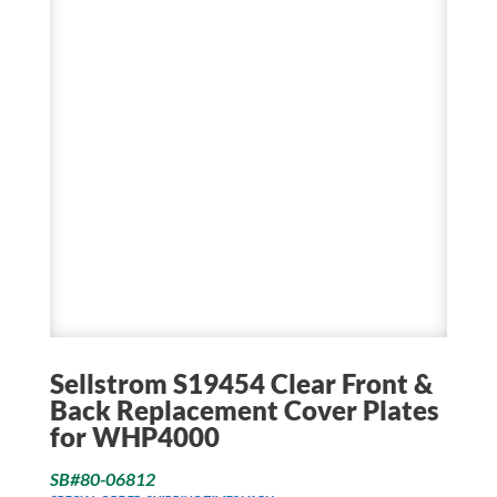
Sellstrom S19454 Clear Front &
Back Replacement Cover Plates
for WHP4000
SB#80-06812