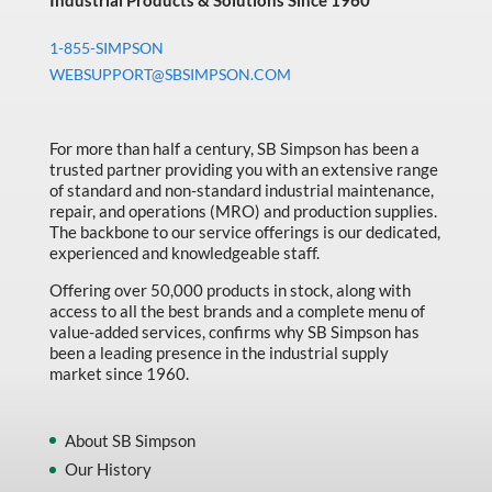
Industrial Products & Solutions Since 1960
1-855-SIMPSON
WEBSUPPORT@SBSIMPSON.COM
For more than half a century, SB Simpson has been a
trusted partner providing you with an extensive range
of standard and non-standard industrial maintenance,
repair, and operations (MRO) and production supplies.
The backbone to our service offerings is our dedicated,
experienced and knowledgeable staff.
Offering over 50,000 products in stock, along with
access to all the best brands and a complete menu of
value-added services, confirms why SB Simpson has
been a leading presence in the industrial supply
market since 1960.
About SB Simpson
Our History