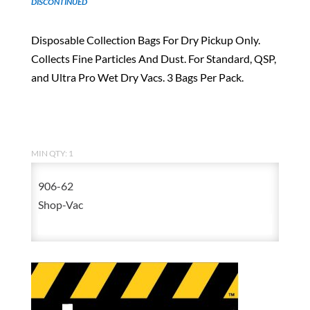
DISCONTINUED
Disposable Collection Bags For Dry Pickup Only.
Collects Fine Particles And Dust. For Standard, QSP,
and Ultra Pro Wet Dry Vacs. 3 Bags Per Pack.
MIN QTY: 1
906-62
Shop-Vac