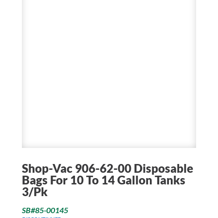
Shop-Vac 906-62-00 Disposable
Bags For 10 To 14 Gallon Tanks
3/Pk
SB#85-00145