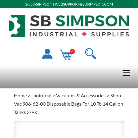
1-855-SIMPSON
|
WEBSUPPORT@SBSIMPSON.COM
0
Home
>
Janitorial
>
Vacuums & Accessories
> Shop-
Vac 906-62-00 Disposable Bags For 10 To 14 Gallon
Tanks 3/Pk