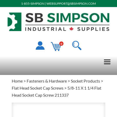
1-855-SIMPSON
|
WEBSUPPORT@SBSIMPSON.COM
0
Home
>
Fasteners & Hardware
>
Socket Products
>
Flat Head Socket Cap Screws
> 5/8-11 X 1 1/4 Flat
Head Socket Cap Screw 211337