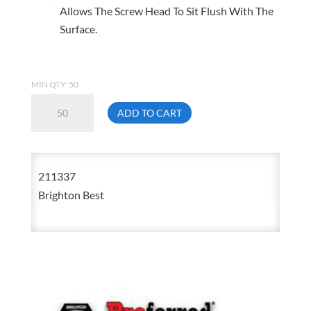
Allows The Screw Head To Sit Flush With The
Surface.
MIN QTY: 50
5/8-
ADD TO CART
11
X
1
211337
1/4
Brighton Best
Flat
Head
Socket
Cap
Screw
211337
quantity