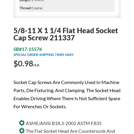
Thread
Coarse
5/8-11 X 1 1/4 Flat Head Socket
Cap Screw 211337
SB#17-15576
SPECIAL ORDER-SHIPPING TIMES VARY
$
0.98
/EA
Socket Cap Screws Are Commonly Used In Machine
Parts, Die Fixturing, And Clamping. The Socket Head
Enables Driving Where There Is Not Sufficient Space
For Wrenches Or Sockets.
ASME/ANSI B18.3-2002 ASTM F835
The Flat Socket Head Are Countersunk And