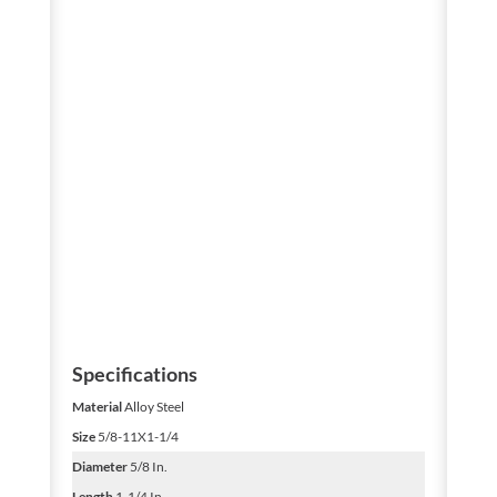
Specifications
Material
Alloy Steel
Size
5/8-11X1-1/4
Diameter
5/8 In.
Length
1-1/4 In.