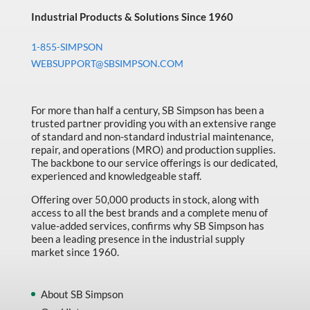
Industrial Products & Solutions Since 1960
1-855-SIMPSON
WEBSUPPORT@SBSIMPSON.COM
For more than half a century, SB Simpson has been a
trusted partner providing you with an extensive range
of standard and non-standard industrial maintenance,
repair, and operations (MRO) and production supplies.
The backbone to our service offerings is our dedicated,
experienced and knowledgeable staff.
Offering over 50,000 products in stock, along with
access to all the best brands and a complete menu of
value-added services, confirms why SB Simpson has
been a leading presence in the industrial supply
market since 1960.
About SB Simpson