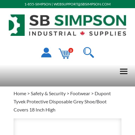
1-855-SIMPSON
|
WEBSUPPORT@SBSIMPSON.COM
0
Home
>
Safety & Security
>
Footwear
> Dupont
Tyvek Protective Disposable Grey Shoe/Boot
Covers 18 Inch High