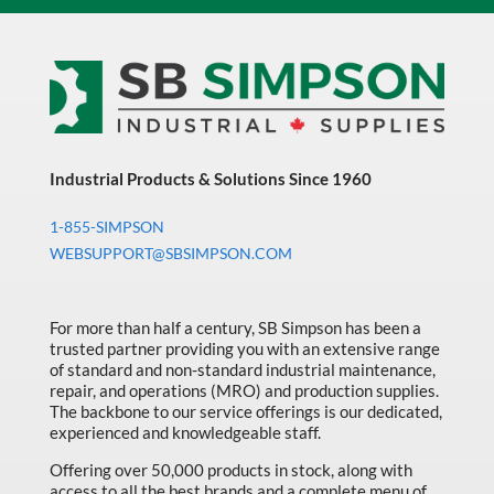
Industrial Products & Solutions Since 1960
1-855-SIMPSON
WEBSUPPORT@SBSIMPSON.COM
For more than half a century, SB Simpson has been a
trusted partner providing you with an extensive range
of standard and non-standard industrial maintenance,
repair, and operations (MRO) and production supplies.
The backbone to our service offerings is our dedicated,
experienced and knowledgeable staff.
Offering over 50,000 products in stock, along with
access to all the best brands and a complete menu of