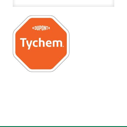
Inch
High
quantity