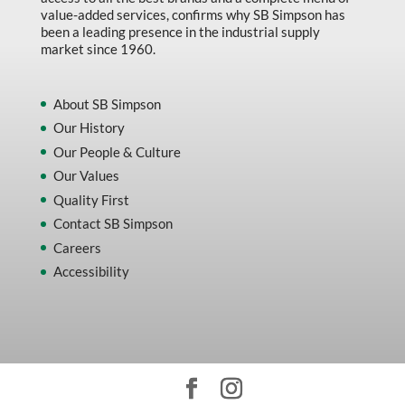
value-added services, confirms why SB Simpson has
been a leading presence in the industrial supply
market since 1960.
About SB Simpson
Our History
Our People & Culture
Our Values
Quality First
Contact SB Simpson
Careers
Accessibility