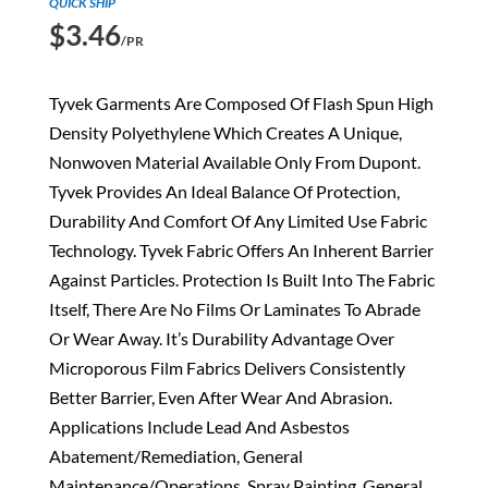
QUICK SHIP
$
3.46
/PR
Tyvek Garments Are Composed Of Flash Spun High
Density Polyethylene Which Creates A Unique,
Nonwoven Material Available Only From Dupont.
Tyvek Provides An Ideal Balance Of Protection,
Durability And Comfort Of Any Limited Use Fabric
Technology. Tyvek Fabric Offers An Inherent Barrier
Against Particles. Protection Is Built Into The Fabric
Itself, There Are No Films Or Laminates To Abrade
Or Wear Away. It’s Durability Advantage Over
Microporous Film Fabrics Delivers Consistently
Better Barrier, Even After Wear And Abrasion.
Applications Include Lead And Asbestos
Abatement/Remediation, General
Maintenance/Operations, Spray Painting, General