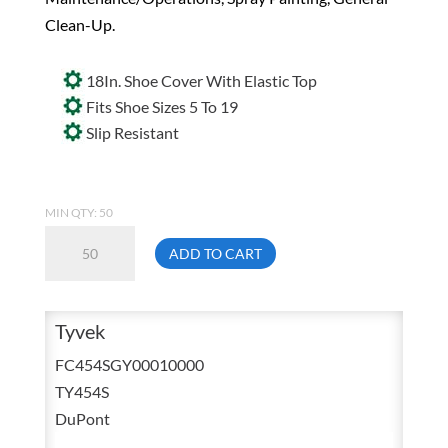
Clean-Up.
18In. Shoe Cover With Elastic Top
Fits Shoe Sizes 5 To 19
Slip Resistant
MIN QTY: 50
Dupont
ADD TO CART
Tyvek
Protective
Disposable
Tyvek
Grey
FC454SGY00010000
Shoe/Boot
TY454S
Covers
DuPont
18