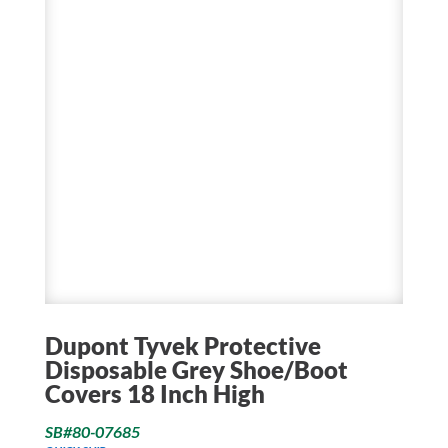
Dupont Tyvek Protective
Disposable Grey Shoe/Boot
Covers 18 Inch High
SB#80-07685