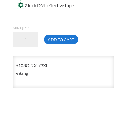
2 Inch DM reflective tape
MIN QTY: 1
Viking
ADD TO CART
6108O
Open
Road
6108O-2XL/3XL
2X-
Viking
Large
/
3X-
Large
Orange
Polyester
Mesh