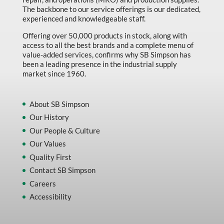
The backbone to our service offerings is our dedicated,
experienced and knowledgeable staff.
Offering over 50,000 products in stock, along with
access to all the best brands and a complete menu of
value-added services, confirms why SB Simpson has
been a leading presence in the industrial supply
market since 1960.
About SB Simpson
Our History
Our People & Culture
Our Values
Quality First
Contact SB Simpson
Careers
Accessibility