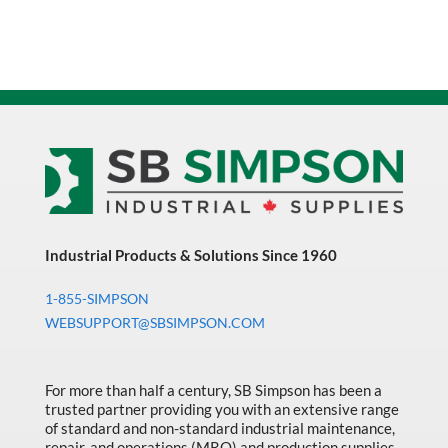
Front
Zipper
Closure
Safety
Vest
With
Reflective
Tape
quantity
Industrial Products & Solutions Since 1960
1-855-SIMPSON
WEBSUPPORT@SBSIMPSON.COM
For more than half a century, SB Simpson has been a
trusted partner providing you with an extensive range
of standard and non-standard industrial maintenance,
repair, and operations (MRO) and production supplies.