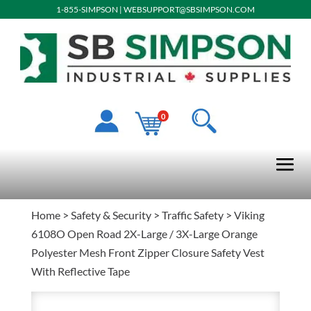
1-855-SIMPSON
|
WEBSUPPORT@SBSIMPSON.COM
0
Home
>
Safety & Security
>
Traffic Safety
> Viking
6108O Open Road 2X-Large / 3X-Large Orange
Polyester Mesh Front Zipper Closure Safety Vest
With Reflective Tape