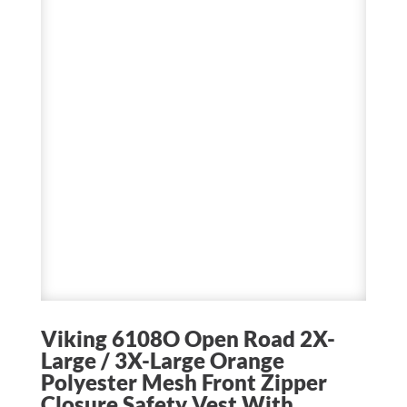
Viking 6108O Open Road 2X-
Large / 3X-Large Orange
Polyester Mesh Front Zipper
Closure Safety Vest With