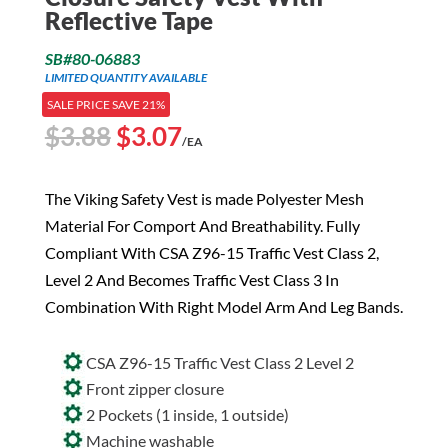
Reflective Tape
SB#80-06883
LIMITED QUANTITY AVAILABLE
SALE PRICE SAVE 21%
Original
Current
$
3.88
$
3.07
/EA
price
price
was:
is:
The Viking Safety Vest is made Polyester Mesh
$3.88.
$3.07.
Material For Comport And Breathability. Fully
Compliant With CSA Z96-15 Traffic Vest Class 2,
Level 2 And Becomes Traffic Vest Class 3 In
Combination With Right Model Arm And Leg Bands.
CSA Z96-15 Traffic Vest Class 2 Level 2
Front zipper closure
2 Pockets (1 inside, 1 outside)
Machine washable