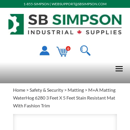
1-855-SIMPSON
|
WEBSUPPORT@SBSIMPSON.COM
0
Home
>
Safety & Security
>
Matting
> M+A Matting
WaterHog 6280 3 Feet X 5 Feet Stain Resistant Mat
With Fashion Trim