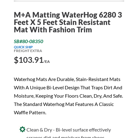
M+A Matting WaterHog 6280 3
Feet X 5 Feet Stain Resistant
Mat With Fashion Trim
SB#80-08350
QUICK SHIP
FREIGHT EXTRA
$
103.91
/EA
Waterhog Mats Are Durable, Stain-Resistant Mats
With A Unique Bi-Level Design That Traps Dirt And
Moisture, Keeping Your Floors Clean, Dry, And Safe.
The Standard Waterhog Mat Features A Classic
Waffle Pattern.
Clean & Dry - Bi-level surface effectively
scrapes dirt and moisture from shoes,