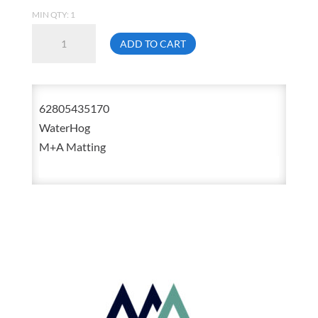
MIN QTY: 1
M+A
ADD TO CART
Matting
WaterHog
6280
62805435170
3
WaterHog
Feet
M+A Matting
X
5
Feet
Stain
Resistant
Mat
With
Fashion
Trim