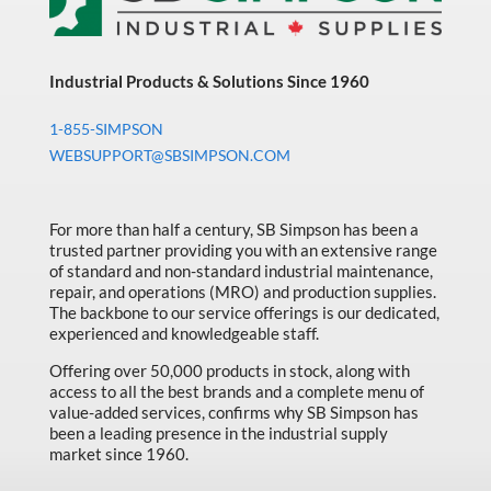
Industrial Products & Solutions Since 1960
1-855-SIMPSON
WEBSUPPORT@SBSIMPSON.COM
For more than half a century, SB Simpson has been a
trusted partner providing you with an extensive range
of standard and non-standard industrial maintenance,
repair, and operations (MRO) and production supplies.
The backbone to our service offerings is our dedicated,
experienced and knowledgeable staff.
Offering over 50,000 products in stock, along with
access to all the best brands and a complete menu of
value-added services, confirms why SB Simpson has
been a leading presence in the industrial supply
market since 1960.