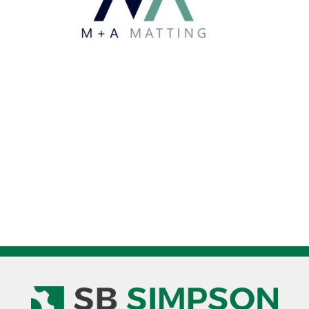
quantity