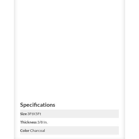
Specifications
Size
3FtX5Ft
Thickness
3/8 In.
Color
Charcoal