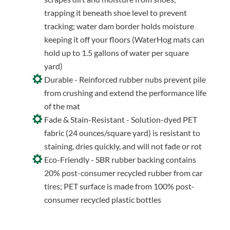
trapping it beneath shoe level to prevent
tracking; water dam border holds moisture
keeping it off your floors (WaterHog mats can
hold up to 1.5 gallons of water per square
yard)
Durable - Reinforced rubber nubs prevent pile
from crushing and extend the performance life
of the mat
Fade & Stain-Resistant - Solution-dyed PET
fabric (24 ounces/square yard) is resistant to
staining, dries quickly, and will not fade or rot
Eco-Friendly - SBR rubber backing contains
20% post-consumer recycled rubber from car
tires; PET surface is made from 100% post-
consumer recycled plastic bottles