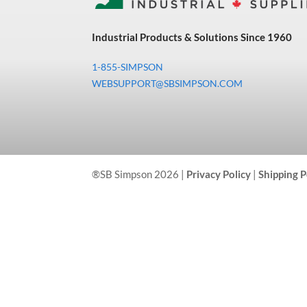
Industrial Products & Solutions Since 1960
1-855-SIMPSON
WEBSUPPORT@SBSIMPSON.COM
®SB Simpson 2026 |
Privacy Policy
|
Shipping P