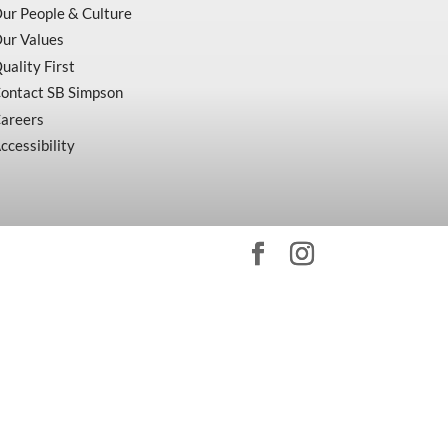
ur People & Culture
ur Values
uality First
ontact SB Simpson
areers
ccessibility