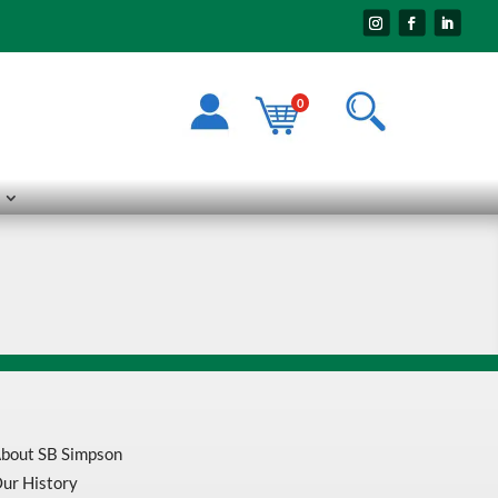
0
bout SB Simpson
ur History