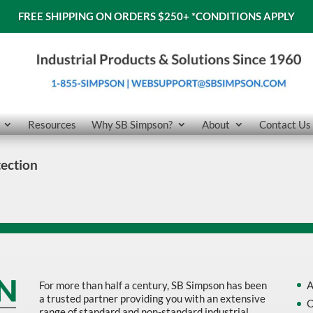
FREE SHIPPING ON ORDERS $250+
*CONDITIONS APPLY
Resources
Why SB Simpson?
About
Contact Us
ection
For more than half a century, SB Simpson has been
A
a trusted partner providing you with an extensive
O
range of standard and non-standard industrial