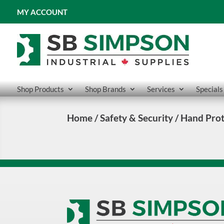
MY ACCOUNT
Shop Products
Shop Brands
Services
Specials
Home
/
Safety & Security
/ Hand Prot