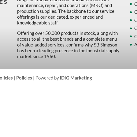
O
maintenance, repair, and operations (MRO) and
production supplies. The backbone to our service
O
offerings is our dedicated, experienced and
Q
knowledgeable staff.
C
Offering over 50,000 products in stock, along with
C
access to all the best brands and a complete menu
A
of value-added services, confirms why SB Simpson
has been a leading presence in the industrial supply
market since 1960.
olicies
|
Policies
| Powered by
iDIG Marketing