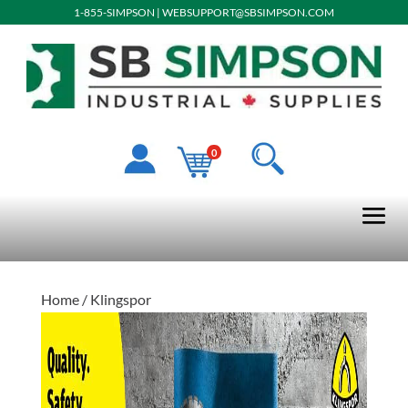
1-855-SIMPSON
|
WEBSUPPORT@SBSIMPSON.COM
0
Home
/ Klingspor