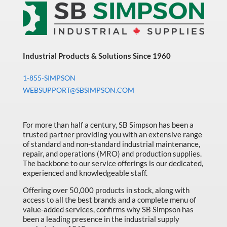
Sort by Price high to low
Bearings & Power Transmission
Sort by Name A - Z
Chemicals
Sort by Name Z - A
Chemicals, Cleaners & Coatings
Industrial Products & Solutions Since 1960
Sort by
Cleaners & Coatings
1-855-SIMPSON
Clearance
WEBSUPPORT@SBSIMPSON.COM
Construction
Cutting Tools
For more than half a century, SB Simpson has been a
trusted partner providing you with an extensive range
Electrical & Lighting
of standard and non-standard industrial maintenance,
repair, and operations (MRO) and production supplies.
Fall Solutions
The backbone to our service offerings is our dedicated,
experienced and knowledgeable staff.
Fasteners & Hardware
Offering over 50,000 products in stock, along with
Fluid Handling & Lubrication Equipment
access to all the best brands and a complete menu of
value-added services, confirms why SB Simpson has
Hand Tools
been a leading presence in the industrial supply