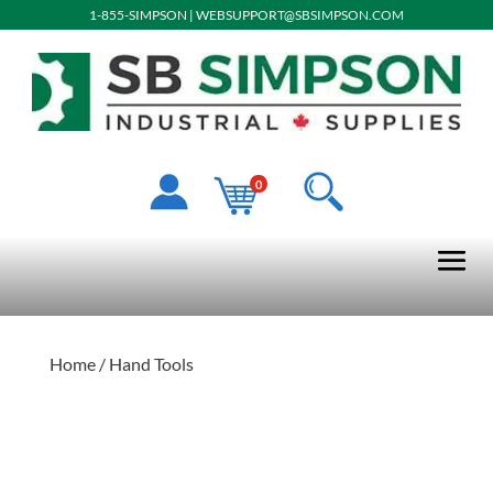
1-855-SIMPSON
|
WEBSUPPORT@SBSIMPSON.COM
0
Home
/ Hand Tools