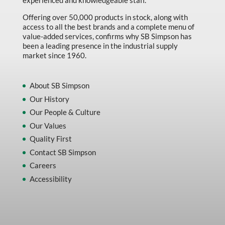
experienced and knowledgeable staff.
Offering over 50,000 products in stock, along with
access to all the best brands and a complete menu of
value-added services, confirms why SB Simpson has
been a leading presence in the industrial supply
market since 1960.
About SB Simpson
Our History
Our People & Culture
Our Values
Quality First
Contact SB Simpson
Careers
Accessibility