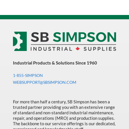
Industrial Products & Solutions Since 1960
1-855-SIMPSON
WEBSUPPORT@SBSIMPSON.COM
For more than half a century, SB Simpson has been a
trusted partner providing you with an extensive range
of standard and non-standard industrial maintenance,
repair, and operations (MRO) and production supplies.
The backbone to our service offerings is our dedicated,