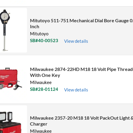
Sort by Name Z - A
Sort by
Mitutoyo 511-751 Mechanical Dial Bore Gauge 0
Inch
Mitutoyo
SB#40-00523
View details
Milwaukee 2874-22HD M18 18 Volt Pipe Thread
With One Key
Milwaukee
SB#28-01124
View details
Milwaukee 2357-20 M18 18 Volt PackOut Light 
Charger
Milwaukee