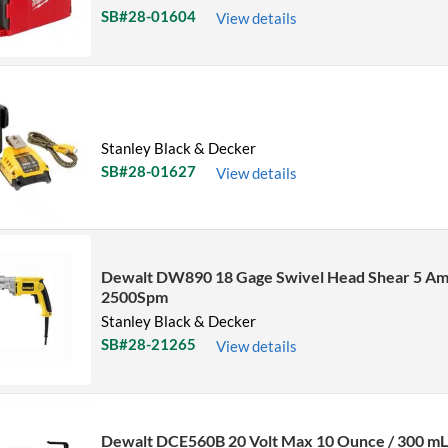
SB#28-01604
View details
Stanley Black & Decker
SB#28-01627
View details
Dewalt DW890 18 Gage Swivel Head Shear 5 Am
2500Spm
Stanley Black & Decker
SB#28-21265
View details
Dewalt DCE560B 20 Volt Max 10 Ounce / 300 m