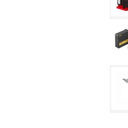
Fendall
Grippaz
Howard Leight
Hynit
Jason
Jet
Keep Kleen
Loctite
LPS
Marigold
North
Norton