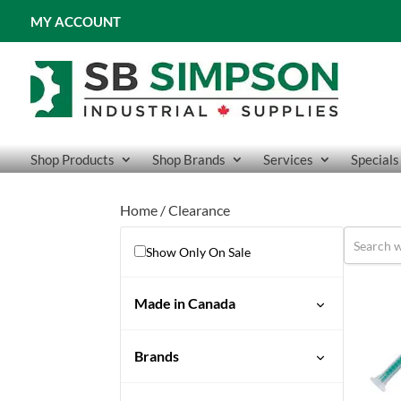
MY ACCOUNT
Shop Products
Shop Brands
Services
Specials
Home
/ Clearance
Show Only On Sale
Made in Canada
No
Brands
Yes
ActivArmr