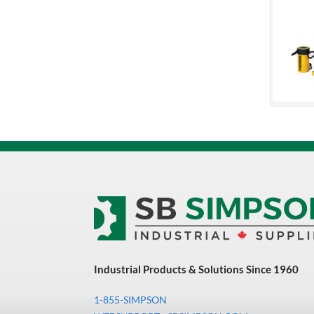
Union Butterfield
Uvex
Versaflo
XCEED
Industrial Products & Solutions Since 1960
1-855-SIMPSON