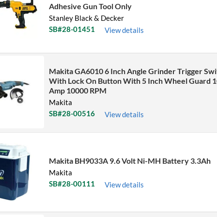
Adhesive Gun Tool Only
Stanley Black & Decker
SB#28-01451
View details
Makita GA6010 6 Inch Angle Grinder Trigger Swi
With Lock On Button With 5 Inch Wheel Guard 1
Amp 10000 RPM
Makita
SB#28-00516
View details
Makita BH9033A 9.6 Volt Ni-MH Battery 3.3Ah
Makita
SB#28-00111
View details