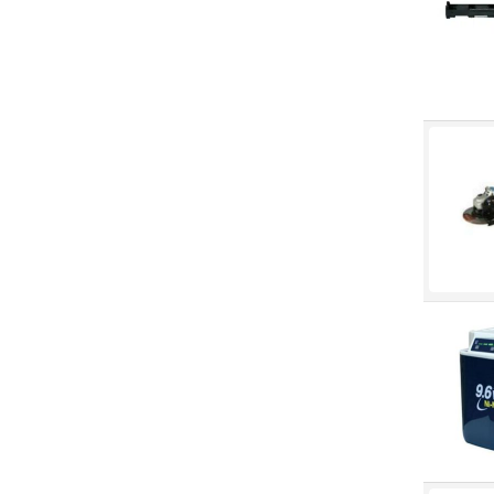
Peakworks
Pioneer
Precision Twist
Purell
Scotch-Brite
Sellstrom
Sol-Vex
Stanley Tools
Stealth Slip Stream
Stealth Stinger
Strongarm
Tork
Triumph