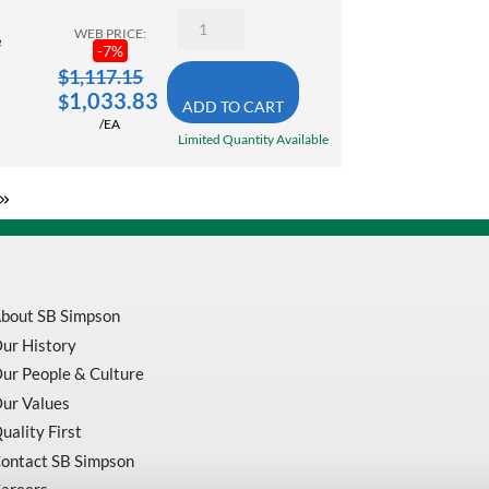
10000
Enerpac
RPM
WEB PRICE:
RC-
e
quantity
-
7
%
106
10
$
1,117.15
Ton
1,033.83
$
ADD TO CART
Hydraulic
/EA
Cylinder
Limited Quantity Available
Single
Acting
6.13
Inch
Stroke
quantity
bout SB Simpson
ur History
ur People & Culture
ur Values
uality First
ontact SB Simpson