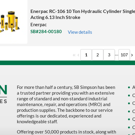
Enerpac RC-106 10 Ton Hydraulic Cylinder Singl
Acting 6.13 Inch Stroke
Enerpac
SB#284-00180
View details
...
1
2
3
107
For more than half a century, SB Simpson has been
A
a trusted partner providing you with an extensive
O
range of standard and non-standard industrial
O
maintenance, repair, and operations (MRO) and
production supplies. The backbone to our service
O
offerings is our dedicated, experienced and
Q
knowledgeable staff.
C
Offering over 50,000 products in stock, along with