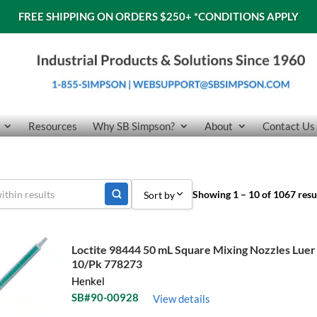
FREE SHIPPING ON ORDERS $250+
*CONDITIONS APPLY
Resources
Why SB Simpson?
About
Contact Us
Showing 1 – 10 of 1067 resu
Sort by
Sort by Popularity
Loctite 98444 50 mL Square Mixing Nozzles Luer
Sort by Price low to high
10/Pk 778273
Henkel
Sort by Price high to low
SB#90-00928
View details
Sort by Name A - Z