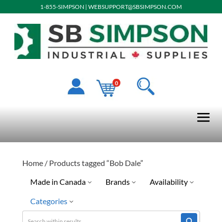
1-855-SIMPSON
|
WEBSUPPORT@SBSIMPSON.COM
0
Home
/ Products tagged “Bob Dale”
Made in Canada
Brands
Availability
Categories
No
Gander
Discontinued