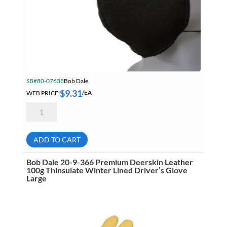
Marking & Labelling
Material Handling
MFG Dynamic
MFG Gray Sept
SB#80-07638
Bob Dale
MFG JETEQ Mar Apr National Flyer
$
9.31
WEB PRICE:
/EA
MFG Jeteq National Flyer
Bob
Dale
MFG King Spring Metal Promo 2026
88-
1-
MFG King Spring Wood Promo 2026
803
ADD TO CART
Carbon-
X
MFG M T I Q2 Precision Equipment
Defender
Bob Dale 20-9-366 Premium Deerskin Leather
2
100g Thinsulate Winter Lined Driver’s Glove
MFG Sowa Asimeto
Flame
Large
Resistant
MFG Walter Beyond The Grain
Reusable
Face
Mask
MFG Walter Beyond The Grind
quantity
Oils & Grease