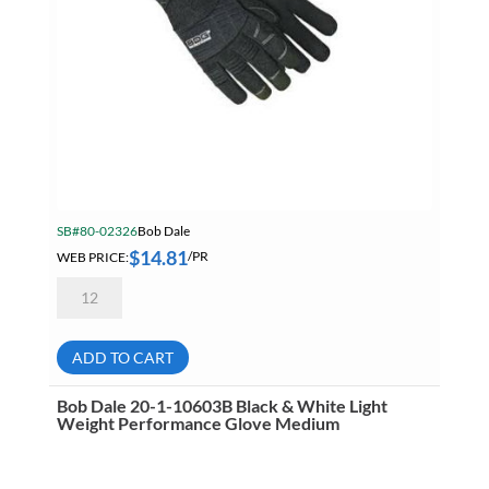
SB#80-02326
Bob Dale
$
14.81
WEB PRICE:
/PR
Bob
Dale
20-
1-
10603B
ADD TO CART
Black
&
White
Bob Dale 20-1-10603B Black & White Light
Light
Weight Performance Glove Medium
Weight
Performance
Glove
Extra