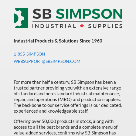
Thinsulate
Lined
Glove
quantity
Industrial Products & Solutions Since 1960
1-855-SIMPSON
WEBSUPPORT@SBSIMPSON.COM
For more than half a century, SB Simpson has been a
trusted partner providing you with an extensive range
of standard and non-standard industrial maintenance,
repair, and operations (MRO) and production supplies.
The backbone to our service offerings is our dedicated,
experienced and knowledgeable staff.
Offering over 50,000 products in stock, along with
access to all the best brands and a complete menu of
value-added services, confirms why SB Simpson has