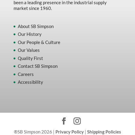
been a leading presence in the industrial supply
market since 1960.
About SB Simpson
Our History
Our People & Culture
Our Values
Quality First
Contact SB Simpson
Careers
Accessibility
®SB Simpson 2026 |
Privacy Policy
|
Shipping Policies