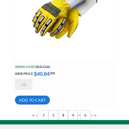
SB#80-04582
Bob Dale
$
40.84
WEB PRICE:
/PR
Bob
Dale
20-
9-
10696
ADD TO CART
X-
Large
Grain
...
1
2
3
4
6
Goatskin
Back
Hand
Protection