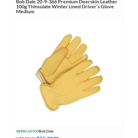
Bob Dale 20-9-366 Premium Deerskin Leather
100g
100g Thinsulate Winter Lined Driver’s Glove
Thinsulate
SB Core Working From Heights
Medium
Winter
Lined
SB Core ZOLL Promo
Driver's
Glove
Large
SB DEWALT JULY 2026
quantity
SB Mitutoyo Digimatic Indicator
Summer Specials
Tapes
Tapes, Adhesives & Sealants
Tube & Fittings
Welding
Welding Chemicals & Cleaners
Welding Power Tools
Welding Surfox Cleaning System
SB#80-00700
Bob Dale