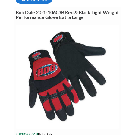
Black
&
White
Bob Dale 20-1-10603B Red & Black Light Weight
Light
Performance Glove Extra Large
Weight
Performance
Glove
Medium
quantity
SB#80-05018
Bob Dale