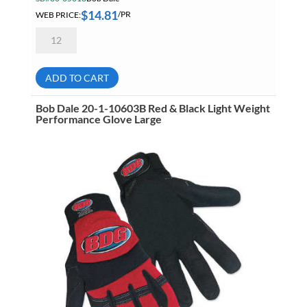
$
14.81
WEB PRICE:
/PR
Bob
Dale
20-
1-
10603B
ADD TO CART
Red
&
Black
Bob Dale 20-1-10603B Red & Black Light Weight
Light
Performance Glove Large
Weight
Performance
Glove
Extra
Large
quantity