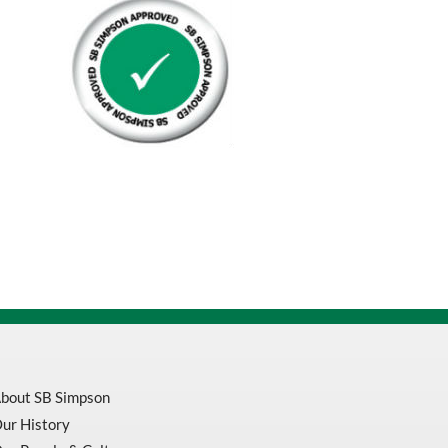
Black
On
Yellow
1.5Mil
1000'
Roll
quantity
bout SB Simpson
ur History