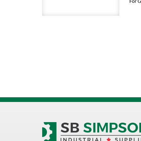
For G