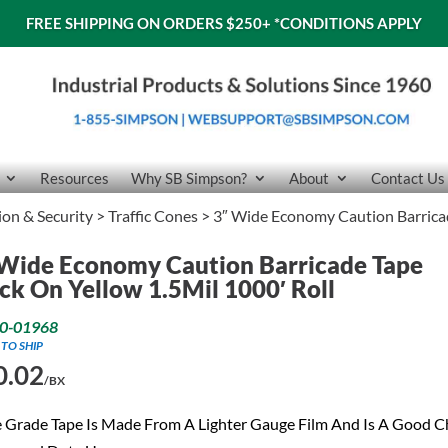
FREE SHIPPING ON ORDERS $250+
*CONDITIONS APPLY
Resources
Why SB Simpson?
About
Contact Us
tion & Security
>
Traffic Cones
> 3″ Wide Economy Caution Barricad
Wide Economy Caution Barricade Tape
ck On Yellow 1.5Mil 1000′ Roll
0-01968
 TO SHIP
0.02
/BX
 Grade Tape Is Made From A Lighter Gauge Film And Is A Good C