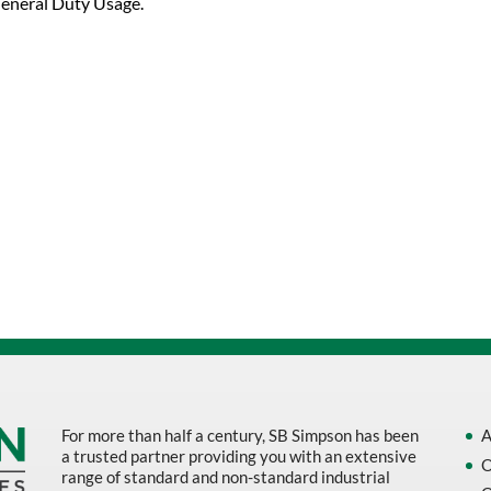
eneral Duty Usage.
For more than half a century, SB Simpson has been
A
a trusted partner providing you with an extensive
O
range of standard and non-standard industrial