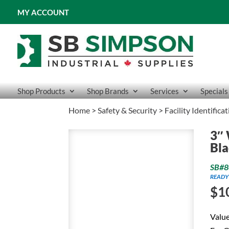
MY ACCOUNT
Shop Products
Shop Brands
Services
Specials
Home
>
Safety & Security
>
Facility Identifica
3″ 
Bla
SB#8
READY
$
1
Value