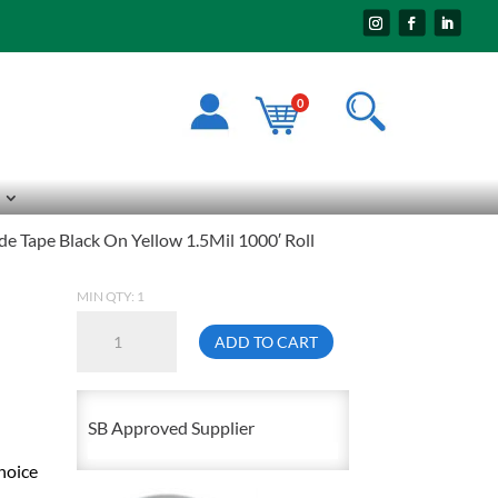
0
e Tape Black On Yellow 1.5Mil 1000′ Roll
MIN QTY: 1
3"
ADD TO CART
Wide
Economy
Caution
SB Approved Supplier
Barricade
hoice
Tape