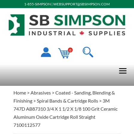
1-855-SIMPSON
|
WEBSUPPORT@SBSIMPSON.COM
0
Home
>
Abrasives
>
Coated - Sanding, Blending &
Finishing
>
Spiral Bands & Cartridge Rolls
> 3M
747D AB87310 3/4 X 1 1/2 X 1/8 100 Grit Ceramic
Aluminum Oxide Cartridge Roll Straight
7100112577