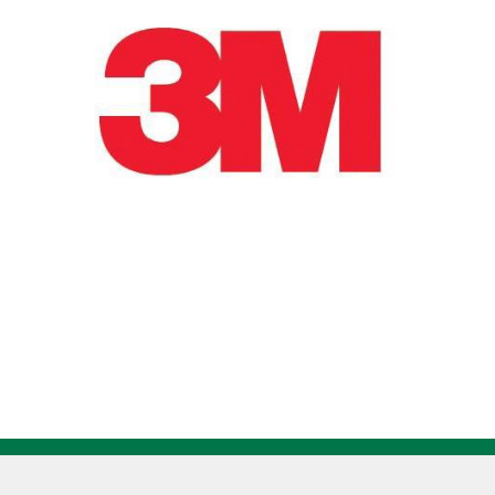
Grit
Ceramic
Aluminum
Oxide
Cartridge
Roll
Straight
7100112577
quantity