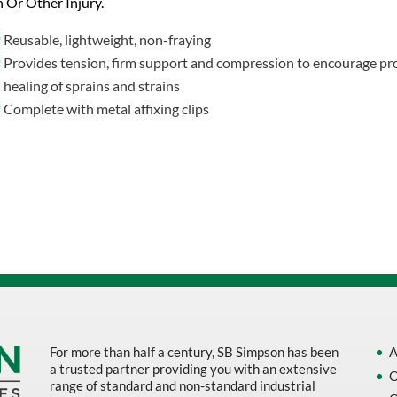
n Or Other Injury.
Reusable, lightweight, non-fraying
Provides tension, firm support and compression to encourage pr
healing of sprains and strains
Complete with metal affixing clips
For more than half a century, SB Simpson has been
A
a trusted partner providing you with an extensive
O
range of standard and non-standard industrial