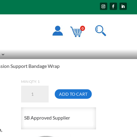
0
ession Support Bandage Wrap
MIN QTY: 1
6In
ADD TO CART
X
5YD
Elasticized
SB Approved Supplier
Compression
n,
Support