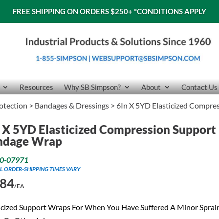
FREE SHIPPING ON ORDERS $250+
*CONDITIONS APPLY
Resources
Why SB Simpson?
About
Contact Us
rotection
>
Bandages & Dressings
> 6In X 5YD Elasticized Compr
 X 5YD Elasticized Compression Support
ndage Wrap
0-07971
L ORDER-SHIPPING TIMES VARY
.84
/EA
icized Support Wraps For When You Have Suffered A Minor Sprai