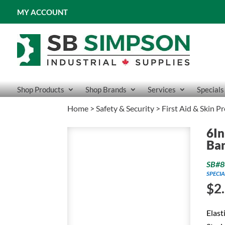
MY ACCOUNT
Shop Products
Shop Brands
Services
Specials
Home
>
Safety & Security
>
First Aid & Skin P
6In
Ba
SB#8
SPECIA
$
2
Elast