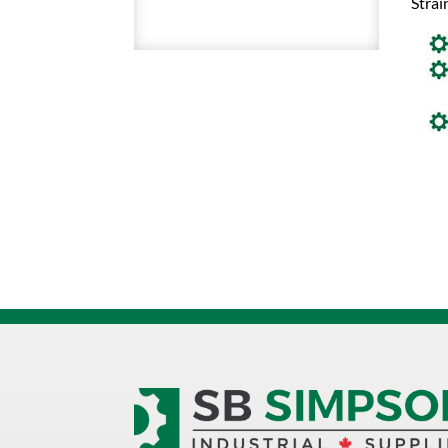
Strai