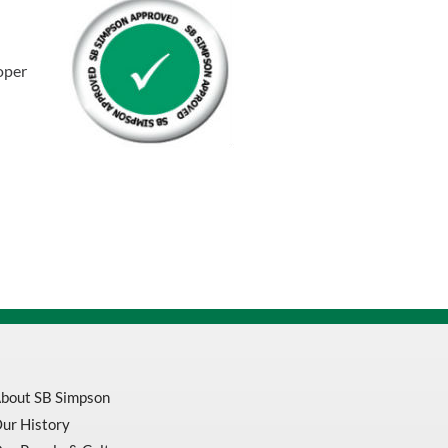
Bandage
Wrap
quantity
oper
bout SB Simpson
ur History