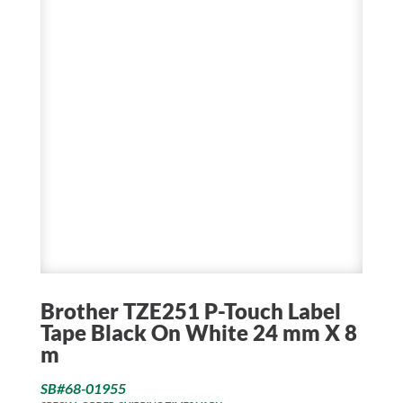
Brother TZE251 P-Touch Label
Tape Black On White 24 mm X 8
m
SB#68-01955