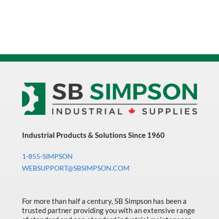
Industrial Products & Solutions Since 1960
1-855-SIMPSON
WEBSUPPORT@SBSIMPSON.COM
For more than half a century, SB Simpson has been a
trusted partner providing you with an extensive range