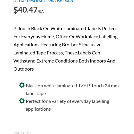
SPECIAL ORDER-SHIPPING TIMES VARY
$
40.47
/EA
P-Touch Black On White Laminated Tape Is Perfect
For Everyday Home, Office Or Workplace Labelling
Applications. Featuring Brother S Exclusive
Laminated Tape Process, These Labels Can
Withstand Extreme Conditions Both Indoors And
Outdoors
Black on white laminated TZe P-touch 24 mm
label tape
Perfect for a variety of everyday labelling
applications
MIN QTY: 1