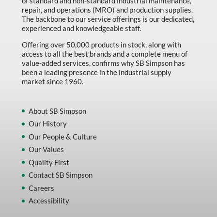
of standard and non-standard industrial maintenance,
repair, and operations (MRO) and production supplies.
The backbone to our service offerings is our dedicated,
experienced and knowledgeable staff.
Offering over 50,000 products in stock, along with
access to all the best brands and a complete menu of
value-added services, confirms why SB Simpson has
been a leading presence in the industrial supply
market since 1960.
About SB Simpson
Our History
Our People & Culture
Our Values
Quality First
Contact SB Simpson
Careers
Accessibility