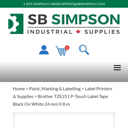
1-855-SIMPSON
|
WEBSUPPORT@SBSIMPSON.COM
0
Home
>
Paint, Marking & Labelling
>
Label Printers
& Supplies
> Brother TZE251 P-Touch Label Tape
Black On White 24 mm X 8 m