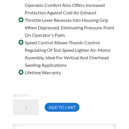
Operator Comfort Also Offers Increased
Protection Against Cold Air Exhaust
Throttle Lever Recesses Into Housing Grip
When Depressed, Eliminating Pressure-Point
On Operator's Palm
Speed Control Allows Thumb-Control
Regulating Of Tool Speed Lighter Air-Motor
Assembly, Ideal For Vertical And Overhead
Sanding Applications
Lifetime Warranty.
MIN QTY: 1
Dynabrade
ADD TO CART
59020
Dynorbital
Spirit