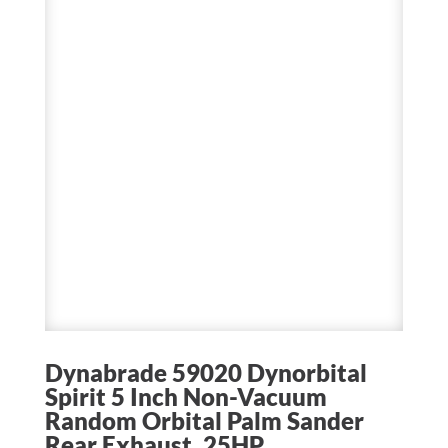
Dynabrade 59020 Dynorbital
Spirit 5 Inch Non-Vacuum
Random Orbital Palm Sander
Rear Exhaust .25HP