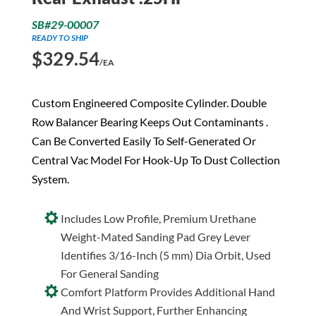
SB#29-00007
READY TO SHIP
$
329.54
/EA
Custom Engineered Composite Cylinder. Double
Row Balancer Bearing Keeps Out Contaminants .
Can Be Converted Easily To Self-Generated Or
Central Vac Model For Hook-Up To Dust Collection
System.
Includes Low Profile, Premium Urethane
Weight-Mated Sanding Pad Grey Lever
Identifies 3/16-Inch (5 mm) Dia Orbit, Used
For General Sanding
Comfort Platform Provides Additional Hand
And Wrist Support, Further Enhancing