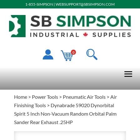
1-855-SIMPSON
|
WEBSUPPORT@SBSIMPSON.COM
0
Home
>
Power Tools
>
Pneumatic Air Tools
>
Air
Finishing Tools
> Dynabrade 59020 Dynorbital
Spirit 5 Inch Non-Vacuum Random Orbital Palm
Sander Rear Exhaust .25HP