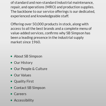
of standard and non-standard industrial maintenance,
repair, and operations (MRO) and production supplies.
The backbone to our service offerings is our dedicated,
experienced and knowledgeable staff.
Offering over 50,000 products in stock, along with
access to all the best brands and a complete menu of
value-added services, confirms why SB Simpson has
been a leading presence in the industrial supply
market since 1960.
About SB Simpson
Our History
Our People & Culture
Our Values
Quality First
Contact SB Simpson
Careers
Accessibility