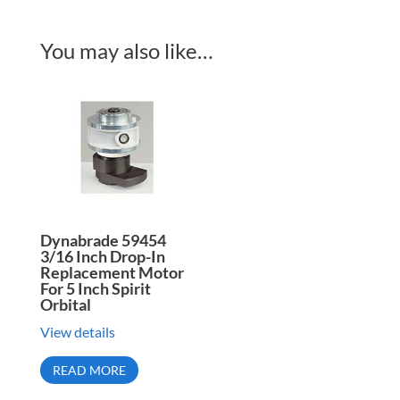
You may also like…
Dynabrade 59454
3/16 Inch Drop-In
Replacement Motor
For 5 Inch Spirit
Orbital
View details
READ MORE