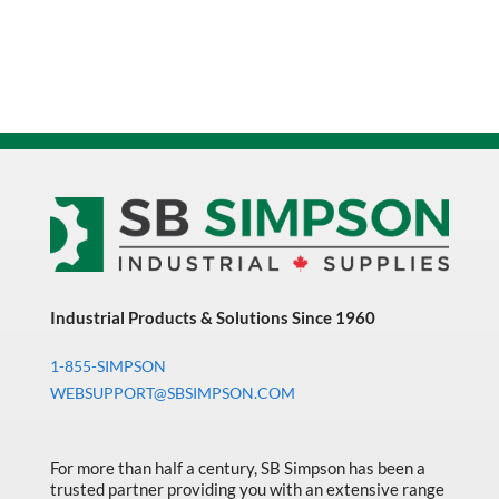
Industrial Products & Solutions Since 1960
1-855-SIMPSON
WEBSUPPORT@SBSIMPSON.COM
For more than half a century, SB Simpson has been a
trusted partner providing you with an extensive range