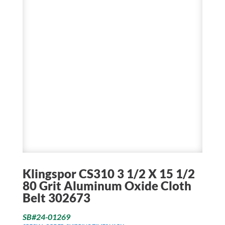
Klingspor CS310 3 1/2 X 15 1/2
80 Grit Aluminum Oxide Cloth
Belt 302673
SB#24-01269