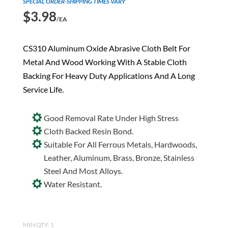
SPECIAL ORDER-SHIPPING TIMES VARY
$
3.98
/EA
CS310 Aluminum Oxide Abrasive Cloth Belt For
Metal And Wood Working With A Stable Cloth
Backing For Heavy Duty Applications And A Long
Service Life.
Good Removal Rate Under High Stress
Cloth Backed Resin Bond.
Suitable For All Ferrous Metals, Hardwoods,
Leather, Aluminum, Brass, Bronze, Stainless
Steel And Most Alloys.
Water Resistant.
MIN QTY: 1