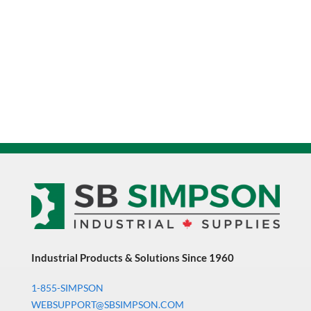
Industrial Products & Solutions Since 1960
1-855-SIMPSON
WEBSUPPORT@SBSIMPSON.COM