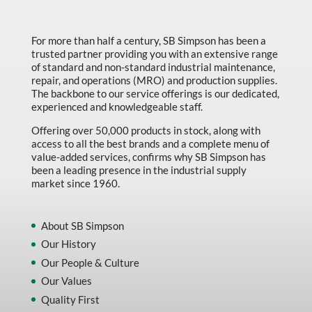
For more than half a century, SB Simpson has been a
trusted partner providing you with an extensive range
of standard and non-standard industrial maintenance,
repair, and operations (MRO) and production supplies.
The backbone to our service offerings is our dedicated,
experienced and knowledgeable staff.
Offering over 50,000 products in stock, along with
access to all the best brands and a complete menu of
value-added services, confirms why SB Simpson has
been a leading presence in the industrial supply
market since 1960.
About SB Simpson
Our History
Our People & Culture
Our Values
Quality First