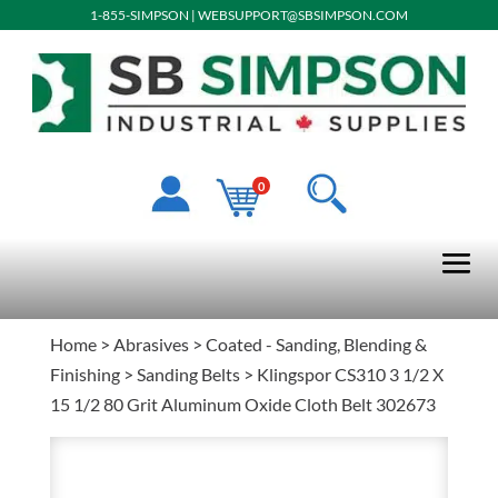
1-855-SIMPSON
|
WEBSUPPORT@SBSIMPSON.COM
0
Home
>
Abrasives
>
Coated - Sanding, Blending &
Finishing
>
Sanding Belts
> Klingspor CS310 3 1/2 X
15 1/2 80 Grit Aluminum Oxide Cloth Belt 302673