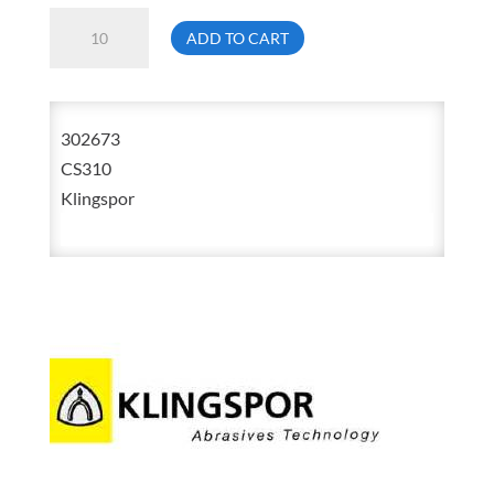
Klingspor
ADD TO CART
CS310
3
1/2
302673
X
CS310
15
Klingspor
1/2
80
Grit
Aluminum
Oxide
Cloth
Belt
302673
quantity