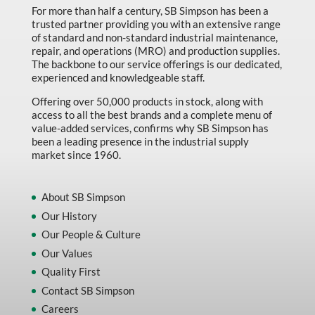
For more than half a century, SB Simpson has been a
trusted partner providing you with an extensive range
of standard and non-standard industrial maintenance,
repair, and operations (MRO) and production supplies.
The backbone to our service offerings is our dedicated,
experienced and knowledgeable staff.
Offering over 50,000 products in stock, along with
access to all the best brands and a complete menu of
value-added services, confirms why SB Simpson has
been a leading presence in the industrial supply
market since 1960.
About SB Simpson
Our History
Our People & Culture
Our Values
Quality First
Contact SB Simpson
Careers