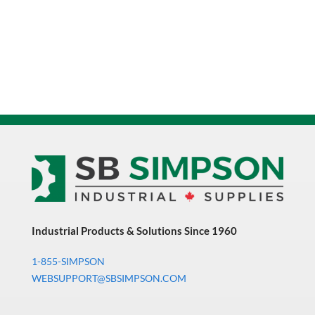
Industrial Products & Solutions Since 1960
1-855-SIMPSON
WEBSUPPORT@SBSIMPSON.COM