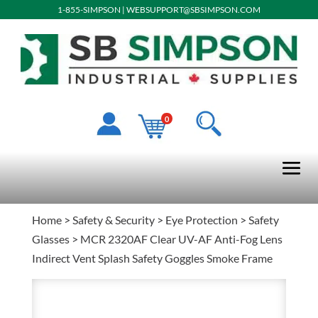
1-855-SIMPSON
|
WEBSUPPORT@SBSIMPSON.COM
0
Home
>
Safety & Security
>
Eye Protection
>
Safety
Glasses
> MCR 2320AF Clear UV-AF Anti-Fog Lens
Indirect Vent Splash Safety Goggles Smoke Frame