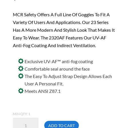
MCR Safety Offers A Full Line Of Goggles To Fit A
Variety Of Users And Applications. Our 23 Series
Has A More Modern And Stylish Look That Makes It
Easy To Wear. The 2320AF Features Our UV-AF
Anti-Fog Coating And Indirect Ventilation.
Exclusive UV-AF™ anti-fog coating
Comfortable seal around the face
The Easy To Adjust Strap Design Allows Each
User A Personal Fit.
Meets ANSI Z87.1
MIN QTY: 1
MCR
ADD TO CART