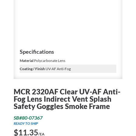
Specifications
Material
Polycarbonate Lens
Coating / Finish
UV-AF Anti-Fog
MCR 2320AF Clear UV-AF Anti-
Fog Lens Indirect Vent Splash
Safety Goggles Smoke Frame
SB#80-07367
READY TO SHIP
$
11.35
/EA