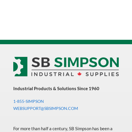
Industrial Products & Solutions Since 1960
1-855-SIMPSON
WEBSUPPORT@SBSIMPSON.COM
For more than half a century, SB Simpson has been a