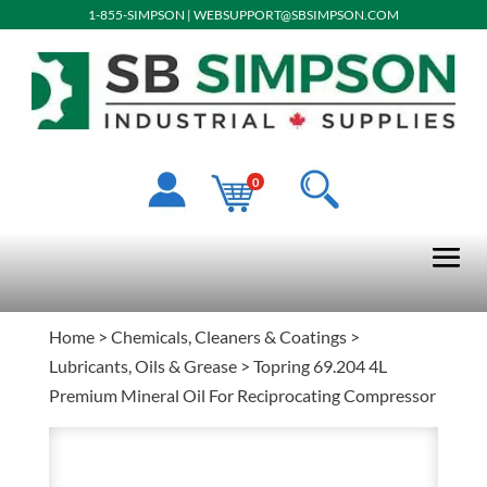
1-855-SIMPSON
|
WEBSUPPORT@SBSIMPSON.COM
0
Home
>
Chemicals, Cleaners & Coatings
>
Lubricants, Oils & Grease
> Topring 69.204 4L
Premium Mineral Oil For Reciprocating Compressor