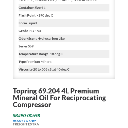
Container Size
4 L
Flash Point
>190 deg C
Form
Liquid
Grade
ISO 150
Odor/Scent
Hydrocarbon Like
Series
S69
Temperature Range
-18 deg C
Type
Premium Mineral
Viscosity
20 to 506 cSt at 40 deg C
Topring 69.204 4L Premium
Mineral Oil For Reciprocating
Compressor
SB#90-00698
READY TO SHIP
FREIGHT EXTRA