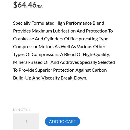
$
64.46
/EA
Specially Formulated High Performance Blend
Provides Maximum Lubrication And Protection To
Crankcase And Cylinders Of Reciprocating Type
Compressor Motors As Well As Various Other
Types Of Compressors. A Blend Of High-Quality,
Mineral-Based Oil And Additives Specially Selected
To Provide Superior Protection Against Carbon
Build-Up And Viscosity Break-Down.
MIN QTY: 1
Topring
ADD TO CART
69.204