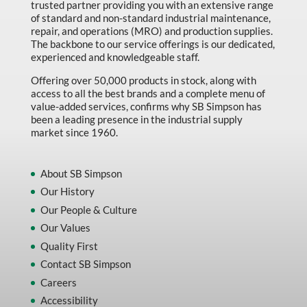
trusted partner providing you with an extensive range
of standard and non-standard industrial maintenance,
repair, and operations (MRO) and production supplies.
The backbone to our service offerings is our dedicated,
experienced and knowledgeable staff.
Offering over 50,000 products in stock, along with
access to all the best brands and a complete menu of
value-added services, confirms why SB Simpson has
been a leading presence in the industrial supply
market since 1960.
About SB Simpson
Our History
Our People & Culture
Our Values
Quality First
Contact SB Simpson
Careers
Accessibility