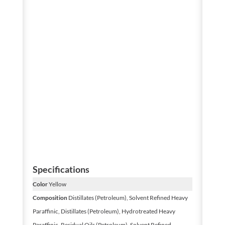
Specifications
Color
Yellow
Composition
Distillates (Petroleum), Solvent Refined Heavy
Paraffinic, Distillates (Petroleum), Hydrotreated Heavy
Paraffinic, Residual Oils (Petroleum), Solvent Refined