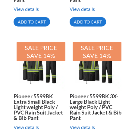
View details
View details
ADD TO CART
ADD TO CART
SALE PRICE
SALE PRICE
SAVE 14%
SAVE 14%
Pioneer 5599BK
Pioneer 5599BK 3X-
Extra Small Black
Large Black Light
Light weight Poly /
weight Poly / PVC
PVC Rain Suit Jacket
Rain Suit Jacket & Bib
& Bib Pant
Pant
View details
View details