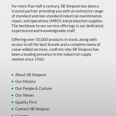
For more than half a century, SB Simpson has been a
trusted partner providing you with an extensive range
of standard and non-standard industrial maintenance,
repair, and operations (MRO) and production supplies.
The backbone to our service offerings is our dedicated,
experienced and knowledgeable staff.
Offering over 50,000 products in stock, along with
access to all the best brands and a complete menu of
value-added services, confirms why SB Simpson has
been a leading presence in the industrial supply
market since 1960.
About SB Simpson
Our History
Our People & Culture
Our Values
Quality First
Contact SB Simpson
Careers