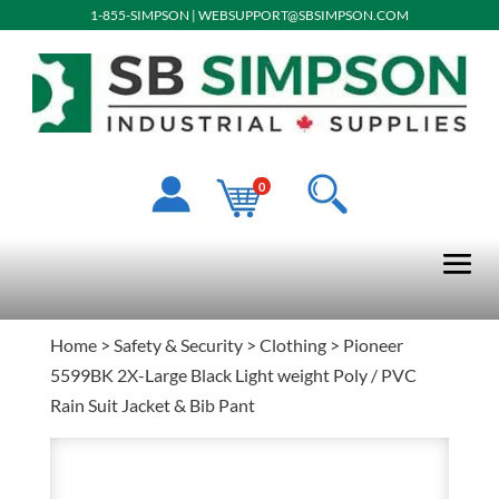
1-855-SIMPSON
|
WEBSUPPORT@SBSIMPSON.COM
0
Home
>
Safety & Security
>
Clothing
> Pioneer
5599BK 2X-Large Black Light weight Poly / PVC
Rain Suit Jacket & Bib Pant