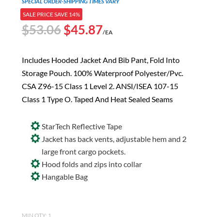
SPECIAL ORDER-SHIPPING TIMES VARY
SALE PRICE SAVE 14%
Original
Current
$
53.06
$
45.87
/EA
price
price
was:
is:
Includes Hooded Jacket And Bib Pant, Fold Into
$53.06.
$45.87.
Storage Pouch. 100% Waterproof Polyester/Pvc.
CSA Z96-15 Class 1 Level 2. ANSI/ISEA 107-15
Class 1 Type O. Taped And Heat Sealed Seams
StarTech Reflective Tape
Jacket has back vents, adjustable hem and 2
large front cargo pockets.
Hood folds and zips into collar
Hangable Bag
MIN QTY: 1