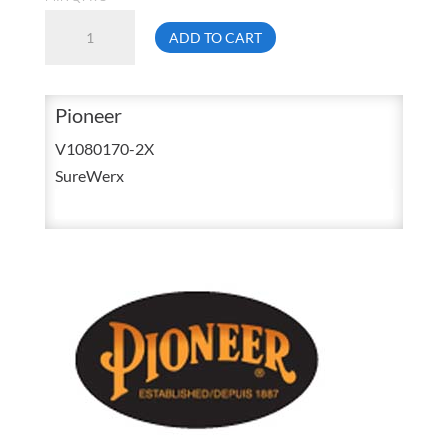
Pioneer
ADD TO CART
5599BK
2X-
Large
Pioneer
Black
V1080170-2X
Light
SureWerx
weight
Poly
/
PVC
Rain
Suit
Jacket
&
Bib
Pant