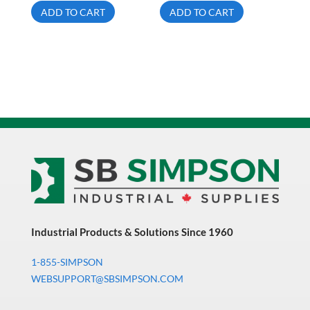
ADD TO CART
ADD TO CART
Industrial Products & Solutions Since 1960
1-855-SIMPSON
WEBSUPPORT@SBSIMPSON.COM