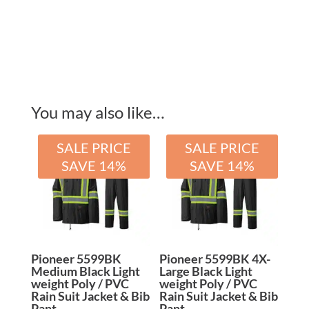
quantity
You may also like…
SALE PRICE
SALE PRICE
SAVE 14%
SAVE 14%
Pioneer 5599BK
Pioneer 5599BK 4X-
Medium Black Light
Large Black Light
weight Poly / PVC
weight Poly / PVC
Rain Suit Jacket & Bib
Rain Suit Jacket & Bib
Pant
Pant