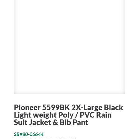
Pioneer 5599BK 2X-Large Black
Light weight Poly / PVC Rain
Suit Jacket & Bib Pant
SB#80-06644