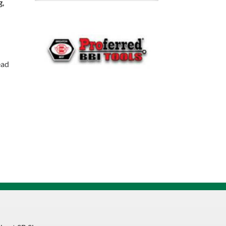
g,
Head
Socket
Cap
Screw
211271
ead
quantity