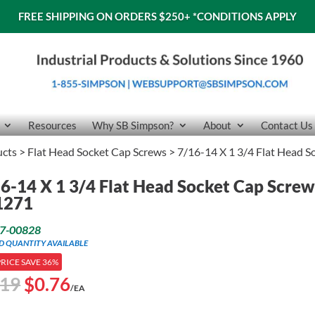
FREE SHIPPING ON ORDERS $250+
*CONDITIONS APPLY
Resources
Why SB Simpson?
About
Contact Us
ucts
>
Flat Head Socket Cap Screws
> 7/16-14 X 1 3/4 Flat Head 
6-14 X 1 3/4 Flat Head Socket Cap Scre
1271
7-00828
ED QUANTITY AVAILABLE
PRICE SAVE 36%
Original
Current
.19
$
0.76
/EA
price
price