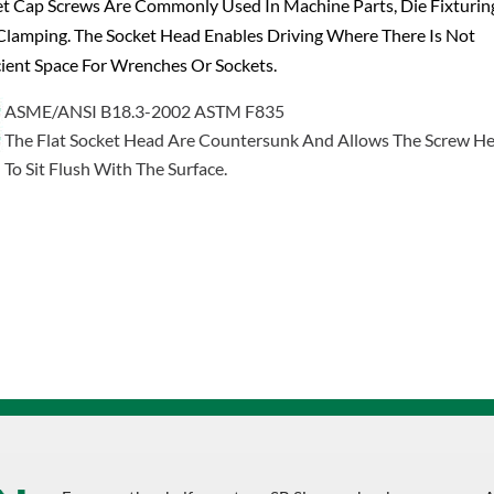
was:
is:
t Cap Screws Are Commonly Used In Machine Parts, Die Fixturin
$1.19.
$0.76.
lamping. The Socket Head Enables Driving Where There Is Not
cient Space For Wrenches Or Sockets.
ASME/ANSI B18.3-2002 ASTM F835
The Flat Socket Head Are Countersunk And Allows The Screw H
To Sit Flush With The Surface.