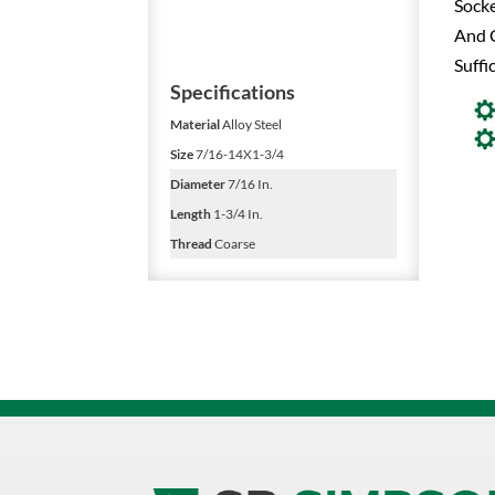
Socke
And C
Suffi
Specifications
Material
Alloy Steel
Size
7/16-14X1-3/4
Diameter
7/16 In.
Length
1-3/4 In.
Thread
Coarse