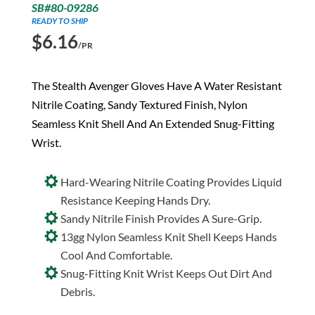
SB#80-09286
READY TO SHIP
$
6.16
/PR
The Stealth Avenger Gloves Have A Water Resistant
Nitrile Coating, Sandy Textured Finish, Nylon
Seamless Knit Shell And An Extended Snug-Fitting
Wrist.
Hard-Wearing Nitrile Coating Provides Liquid
Resistance Keeping Hands Dry.
Sandy Nitrile Finish Provides A Sure-Grip.
13gg Nylon Seamless Knit Shell Keeps Hands
Cool And Comfortable.
Snug-Fitting Knit Wrist Keeps Out Dirt And
Debris.