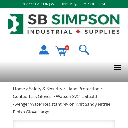
1-855-SIMPSON
|
WEBSUPPORT@SBSIMPSON.COM
0
Home
>
Safety & Security
>
Hand Protection
>
Coated Task Gloves
> Watson 372-L Stealth
Avenger Water Resistant Nylon Knit Sandy Nitrile
Finish Glove Large