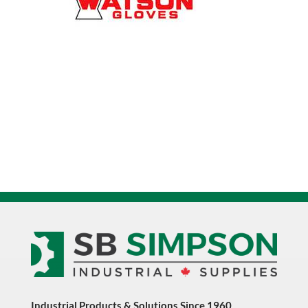
quantity
Industrial Products & Solutions Since 1960