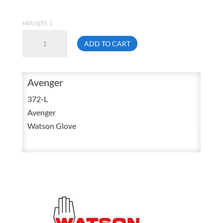
MIN QTY: 1
Watson
ADD TO CART
372-
L
Stealth
Avenger
Avenger
372-L
Water
Avenger
Resistant
Watson Glove
Nylon
Knit
Sandy
Nitrile
Finish
Glove
Large