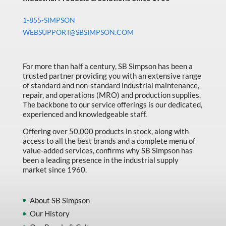
1-855-SIMPSON
WEBSUPPORT@SBSIMPSON.COM
For more than half a century, SB Simpson has been a
trusted partner providing you with an extensive range
of standard and non-standard industrial maintenance,
repair, and operations (MRO) and production supplies.
The backbone to our service offerings is our dedicated,
experienced and knowledgeable staff.
Offering over 50,000 products in stock, along with
access to all the best brands and a complete menu of
value-added services, confirms why SB Simpson has
been a leading presence in the industrial supply
market since 1960.
About SB Simpson
Our History