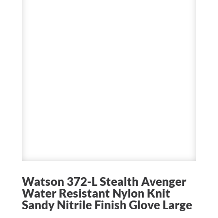
Watson 372-L Stealth Avenger
Water Resistant Nylon Knit
Sandy Nitrile Finish Glove Large