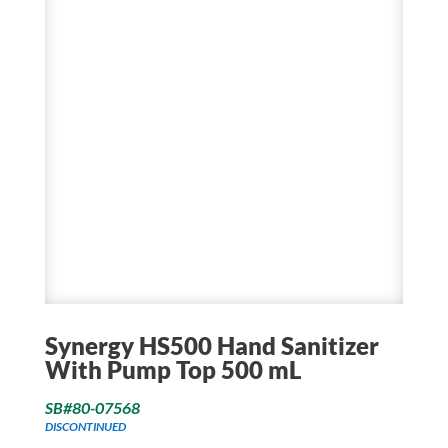
Synergy HS500 Hand Sanitizer
With Pump Top 500 mL
SB#80-07568
DISCONTINUED