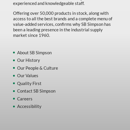
experienced and knowledgeable staff.
Offering over 50,000 products in stock, along with
access to all the best brands and a complete menu of
value-added services, confirms why SB Simpson has
been a leading presence in the industrial supply
market since 1960.
About SB Simpson
Our History
Our People & Culture
Our Values
Quality First
Contact SB Simpson
Careers
Accessibility