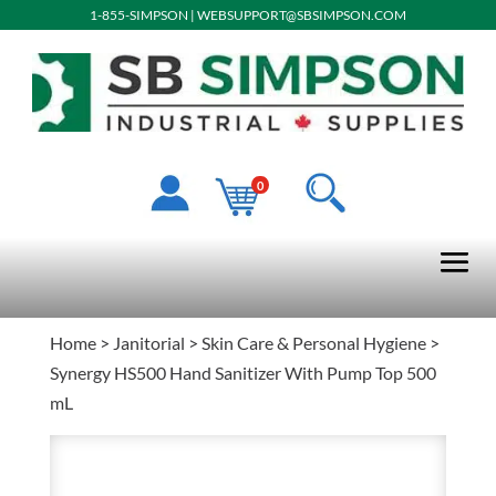
1-855-SIMPSON
|
WEBSUPPORT@SBSIMPSON.COM
0
Home
>
Janitorial
>
Skin Care & Personal Hygiene
>
Synergy HS500 Hand Sanitizer With Pump Top 500
mL