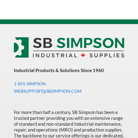
Industrial Products & Solutions Since 1960
1-855-SIMPSON
WEBSUPPORT@SBSIMPSON.COM
For more than half a century, SB Simpson has been a
trusted partner providing you with an extensive range
of standard and non-standard industrial maintenance,
repair, and operations (MRO) and production supplies.
The backbone to our service offerings is our dedicated,