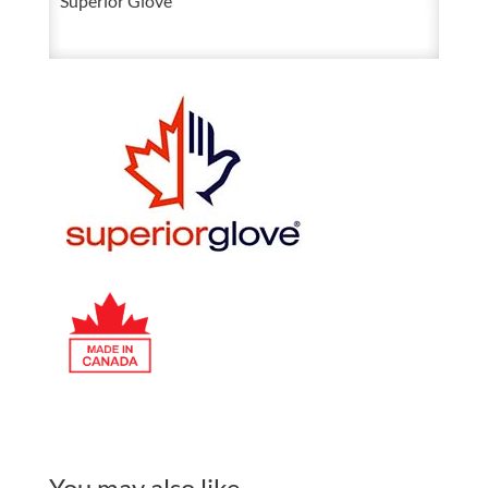
Superior Glove
You may also like…