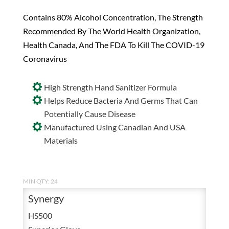
Contains 80% Alcohol Concentration, The Strength
Recommended By The World Health Organization,
Health Canada, And The FDA To Kill The COVID-19
Coronavirus
High Strength Hand Sanitizer Formula
Helps Reduce Bacteria And Germs That Can
Potentially Cause Disease
Manufactured Using Canadian And USA
Materials
MIN QTY: 24
Synergy
HS500