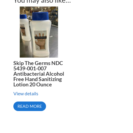
Skip The Germs NDC
5439-001-007
Antibacterial Alcohol
Free Hand Sanitizing
Lotion 20 Ounce
View details
READ MORE