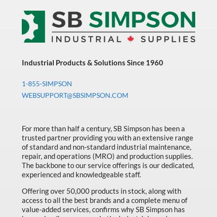
quantity
Industrial Products & Solutions Since 1960
1-855-SIMPSON
WEBSUPPORT@SBSIMPSON.COM
For more than half a century, SB Simpson has been a
trusted partner providing you with an extensive range
of standard and non-standard industrial maintenance,
repair, and operations (MRO) and production supplies.
The backbone to our service offerings is our dedicated,
experienced and knowledgeable staff.
Offering over 50,000 products in stock, along with
access to all the best brands and a complete menu of
value-added services, confirms why SB Simpson has