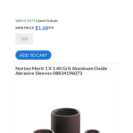
SB#24-24751
Saint-Gobain
$
1.68
WEB PRICE:
/EA
Norton
Merit
1
1/2
X
ADD TO CART
1
80
Grit
Norton Merit 1 X 1 40 Grit Aluminum Oxide
Aluminum
Abrasive Sleeves 08834196073
Oxide
Abrasive
Sleeves
08834196254
quantity