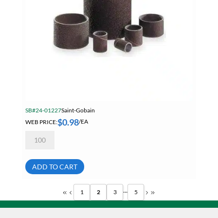
SB#24-01227
Saint-Gobain
$
0.98
WEB PRICE:
/EA
Norton
Merit
1/2
X
1
ADD TO CART
80
Grit
Aluminum
...
1
2
3
5
Oxide
Abrasive
Sleeves
08834196215