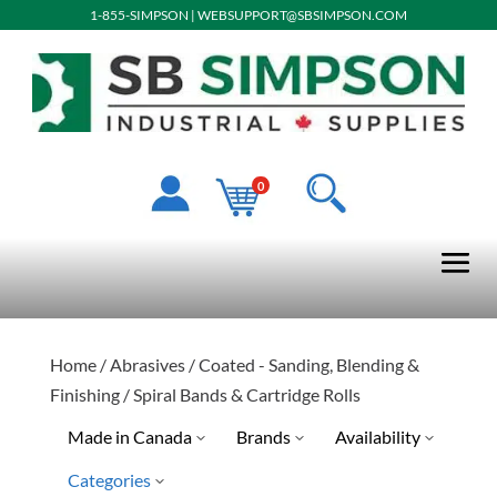
1-855-SIMPSON
|
WEBSUPPORT@SBSIMPSON.COM
0
Home
/
Abrasives
/
Coated - Sanding, Blending &
Finishing
/ Spiral Bands & Cartridge Rolls
Made in Canada
Brands
Availability
Categories
No
Blaze
Discontinued