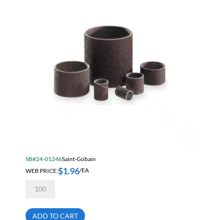
08834196165
quantity
SB#24-01246
Saint-Gobain
$
1.96
WEB PRICE:
/EA
Norton
Merit
1
1/2
X
ADD TO CART
1