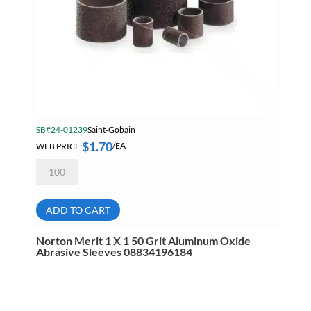
SB#24-01239
Saint-Gobain
$
1.70
WEB PRICE:
/EA
Norton
Merit
1
X
1
ADD TO CART
40
Grit
Aluminum
Norton Merit 1 X 1 50 Grit Aluminum Oxide
Oxide
Abrasive Sleeves 08834196184
Abrasive
Sleeves
08834196073
quantity