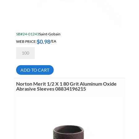
SB#24-01243
Saint-Gobain
$
0.98
WEB PRICE:
/EA
Norton
Merit
1/2
X
1
ADD TO CART
36
Grit
Aluminum
Norton Merit 1/2 X 1 80 Grit Aluminum Oxide
Oxide
Abrasive Sleeves 08834196215
Abrasive
Sleeves
08834196591
quantity