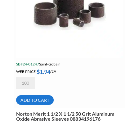
SB#24-01247
Saint-Gobain
$
1.94
WEB PRICE:
/EA
Norton
Merit
1
1/2
X
ADD TO CART
1
1/2
80
Norton Merit 1 1/2 X 1 1/2 50 Grit Aluminum
Grit
Oxide Abrasive Sleeves 08834196176
Aluminum
Oxide
Abrasive
Sleeves