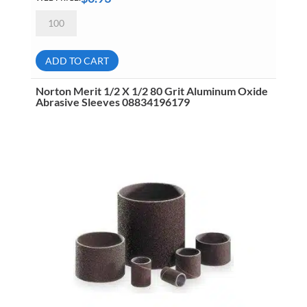
Norton
Merit
1/2
X
1/2
ADD TO CART
120
Grit
Aluminum
Norton Merit 1/2 X 1/2 80 Grit Aluminum Oxide
Oxide
Abrasive Sleeves 08834196179
Abrasive
Sleeves
08834196069
quantity