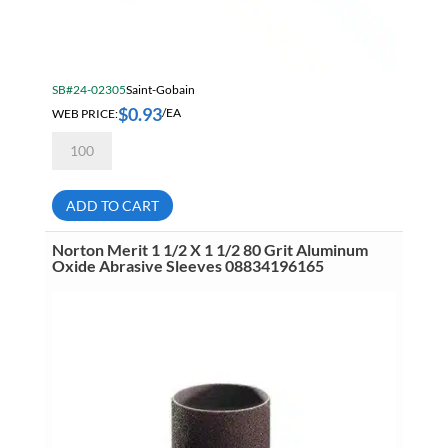
SB#24-02305
Saint-Gobain
$
0.93
WEB PRICE:
/EA
Norton
Merit
1/2
X
1/2
ADD TO CART
80
Grit
Aluminum
Norton Merit 1 1/2 X 1 1/2 80 Grit Aluminum
Oxide
Oxide Abrasive Sleeves 08834196165
Abrasive
Sleeves
08834196179
quantity