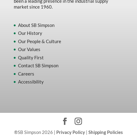
been a leading presence in the industrial supply
market since 1960.
About SB Simpson
Our History
Our People & Culture
Our Values
Quality First
Contact SB Simpson
Careers
Accessibility
®SB Simpson 2026 |
Privacy Policy
|
Shipping Policies