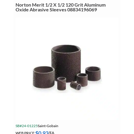
Aluminum
Norton Merit 1/2 X 1/2 120 Grit Aluminum
Oxide
Oxide Abrasive Sleeves 08834196069
Abrasive
Sleeves
08834196184
quantity
SB#24-01225
Saint-Gobain
$
0.93
WEB PRICE:
/EA