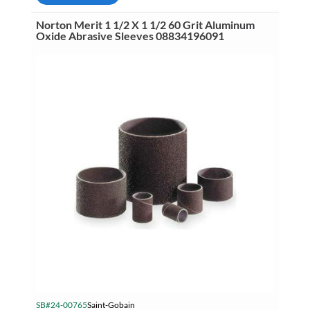
1/2
50
Norton Merit 1 1/2 X 1 1/2 60 Grit Aluminum
Grit
Oxide Abrasive Sleeves 08834196091
Aluminum
Oxide
Abrasive
Sleeves
08834196176
quantity
SB#24-00765
Saint-Gobain