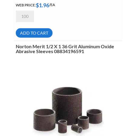
$
1.96
WEB PRICE:
/EA
Norton
Merit
1
1/2
X
ADD TO CART
1
1/2
60
Norton Merit 1/2 X 1 36 Grit Aluminum Oxide
Grit
Abrasive Sleeves 08834196591
Aluminum
Oxide
Abrasive
Sleeves
08834196091
quantity