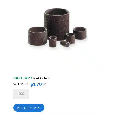
SB#24-24311
Saint-Gobain
$
1.70
WEB PRICE:
/EA
Norton
Merit
1
X
1
ADD TO CART
50
Grit