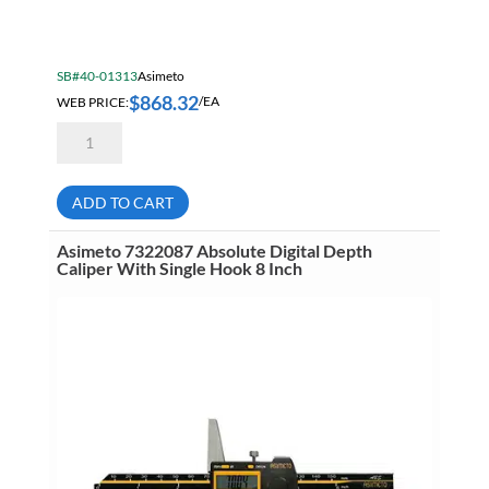
SB#40-01313
Asimeto
$
868.32
WEB PRICE:
/EA
Asimeto
7311401
Heavy
Duty
Vernier
ADD TO CART
Caliper
40
Inch
Asimeto 7322087 Absolute Digital Depth
(1000mm)
Caliper With Single Hook 8 Inch
.001
Inch
(.02mm)
quantity