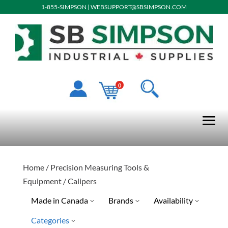
1-855-SIMPSON
|
WEBSUPPORT@SBSIMPSON.COM
0
Home
/
Precision Measuring Tools &
Equipment
/ Calipers
Made in Canada
Brands
Availability
Categories
No
STM
Discontinued