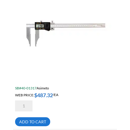
SB#40-01317
Asimeto
$
487.32
WEB PRICE:
/EA
Asimeto
7315246
Heavy
Duty
Absolute
ADD TO CART
Digital
Caliper