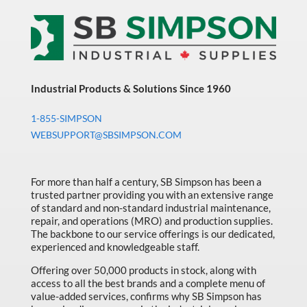
Industrial Products & Solutions Since 1960
1-855-SIMPSON
WEBSUPPORT@SBSIMPSON.COM
For more than half a century, SB Simpson has been a
trusted partner providing you with an extensive range
of standard and non-standard industrial maintenance,
repair, and operations (MRO) and production supplies.
The backbone to our service offerings is our dedicated,
experienced and knowledgeable staff.
Offering over 50,000 products in stock, along with
access to all the best brands and a complete menu of
value-added services, confirms why SB Simpson has