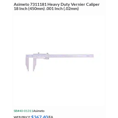
24
Asimeto 7311181 Heavy Duty Vernier Caliper
Inch
18 Inch (450mm) .001 Inch (.02mm)
(600mm)
.0005
Inch
(.01mm)
quantity
SB#40-01311
Asimeto
$
367.40
WEB PRICE:
/EA