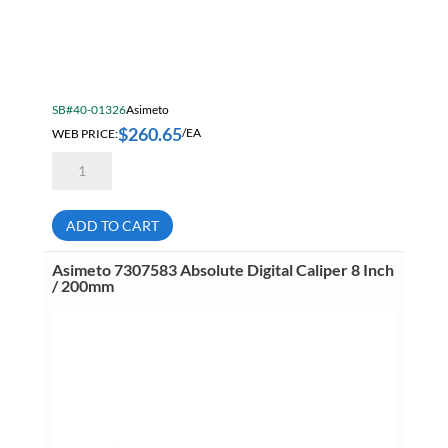
SB#40-01326
Asimeto
$
260.65
WEB PRICE:
/EA
Asimeto
7304125
Aluminum
Diecast
Dial
ADD TO CART
Caliper
12
Inch
Asimeto 7307583 Absolute Digital Caliper 8 Inch
/
/ 200mm
.001
Inch
quantity