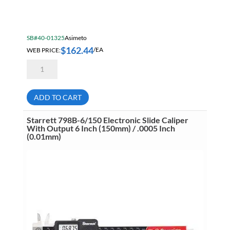
SB#40-01325
Asimeto
$
162.44
WEB PRICE:
/EA
Asimeto
7303121
Dial
Caliper
12
ADD TO CART
Inch
/
.001
Starrett 798B-6/150 Electronic Slide Caliper
Inch
With Output 6 Inch (150mm) / .0005 Inch
quantity
(0.01mm)