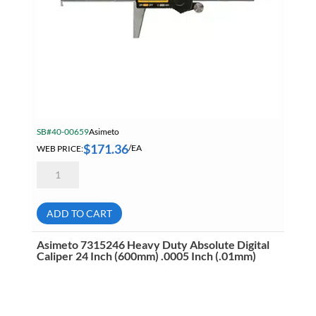
SB#40-00659
Asimeto
$
171.36
WEB PRICE:
/EA
Asimeto
7322087
Absolute
Digital
Depth
ADD TO CART
Caliper
With
Single
Asimeto 7315246 Heavy Duty Absolute Digital
Hook
Caliper 24 Inch (600mm) .0005 Inch (.01mm)
8
Inch
quantity