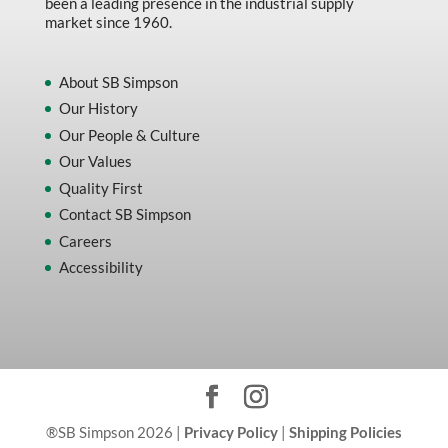
been a leading presence in the industrial supply
market since 1960.
About SB Simpson
Our History
Our People & Culture
Our Values
Quality First
Contact SB Simpson
Careers
Accessibility
®SB Simpson 2026 |
Privacy Policy
|
Shipping Policies