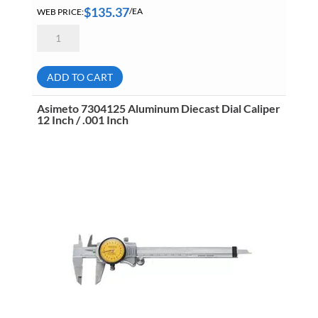
$
135.37
WEB PRICE:
/EA
Asimeto
7327087
Digital
Depth
Caliper
ADD TO CART
8
Inch
/
Asimeto 7304125 Aluminum Diecast Dial Caliper
200mm
12 Inch / .001 Inch
7327087
quantity