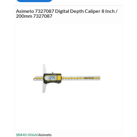
Caliper
12
Asimeto 7327087 Digital Depth Caliper 8 Inch /
Inch
200mm 7327087
(300mm)
.0005
Inch
(.01mm)
quantity
SB#40-00660
Asimeto