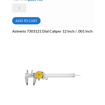
Asimeto
7311181
Heavy
Duty
Vernier
ADD TO CART
Caliper
18
Inch
Asimeto 7303121 Dial Caliper 12 Inch / .001 Inch
(450mm)
.001
Inch
(.02mm)
quantity