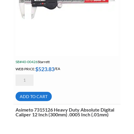
SB#40-00426
Starrett
$
523.83
WEB PRICE:
/EA
Starrett
798B-
6/150
Electronic
Slide
ADD TO CART
Caliper
With
Output
Asimeto 7315126 Heavy Duty Absolute Digital
6
Caliper 12 Inch (300mm) .0005 Inch (.01mm)
Inch
(150mm)
/
.0005