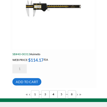
SB#40-00313
Asimeto
$
114.17
WEB PRICE:
/EA
Asimeto
7307583
Absolute
Digital
Caliper
ADD TO CART
8
Inch
/
...
...
1
3
4
5
8
200mm
quantity