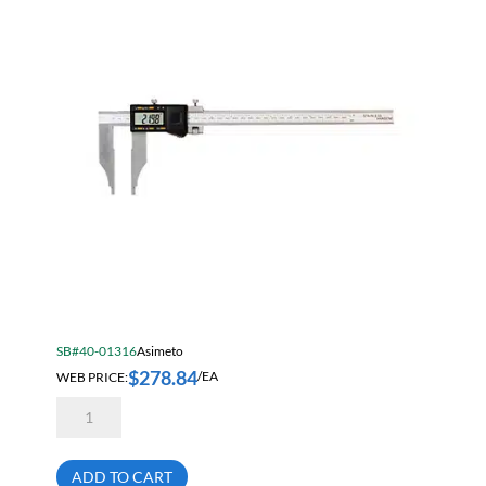
Inch
(0.01mm)
quantity
SB#40-01316
Asimeto
$
278.84
WEB PRICE:
/EA
Asimeto
7315126
Heavy
Duty
Absolute
ADD TO CART
Digital