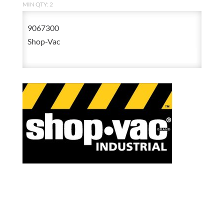
MIN QTY: 2
9067300
Shop-Vac