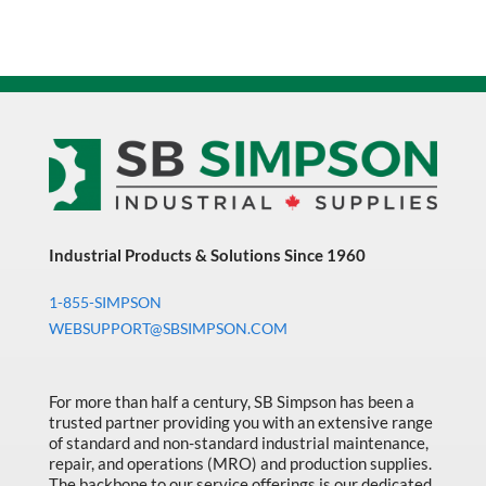
Industrial Products & Solutions Since 1960
1-855-SIMPSON
WEBSUPPORT@SBSIMPSON.COM
For more than half a century, SB Simpson has been a
trusted partner providing you with an extensive range
of standard and non-standard industrial maintenance,
repair, and operations (MRO) and production supplies.
The backbone to our service offerings is our dedicated,