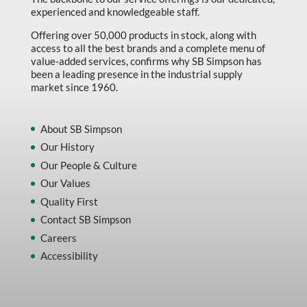
experienced and knowledgeable staff.
Offering over 50,000 products in stock, along with
access to all the best brands and a complete menu of
value-added services, confirms why SB Simpson has
been a leading presence in the industrial supply
market since 1960.
About SB Simpson
Our History
Our People & Culture
Our Values
Quality First
Contact SB Simpson
Careers
Accessibility