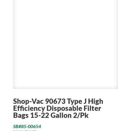
Shop-Vac 90673 Type J High
Efficiency Disposable Filter
Bags 15-22 Gallon 2/Pk
SB#85-00654