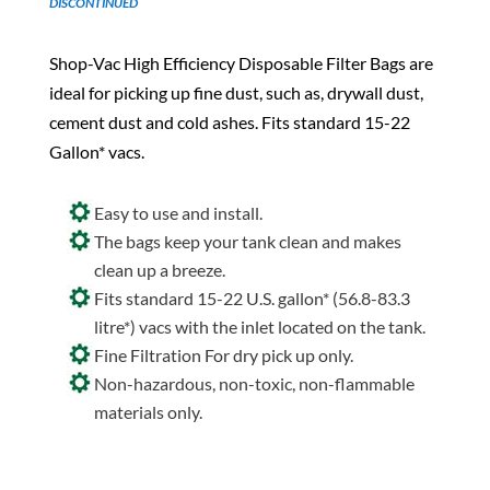
DISCONTINUED
Shop-Vac High Efficiency Disposable Filter Bags are
ideal for picking up fine dust, such as, drywall dust,
cement dust and cold ashes. Fits standard 15-22
Gallon* vacs.
Easy to use and install.
The bags keep your tank clean and makes
clean up a breeze.
Fits standard 15-22 U.S. gallon* (56.8-83.3
litre*) vacs with the inlet located on the tank.
Fine Filtration For dry pick up only.
Non-hazardous, non-toxic, non-flammable
materials only.