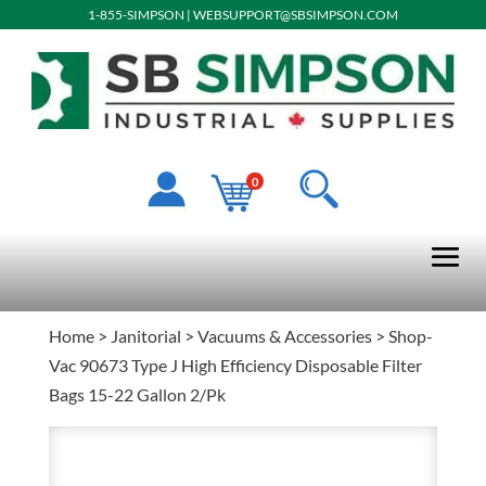
1-855-SIMPSON
|
WEBSUPPORT@SBSIMPSON.COM
0
Home
>
Janitorial
>
Vacuums & Accessories
> Shop-
Vac 90673 Type J High Efficiency Disposable Filter
Bags 15-22 Gallon 2/Pk